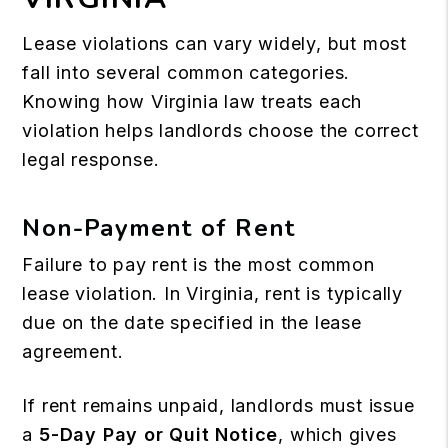
Lease violations can vary widely, but most
fall into several common categories.
Knowing how Virginia law treats each
violation helps landlords choose the correct
legal response.
Non-Payment of Rent
Failure to pay rent is the most common
lease violation. In Virginia, rent is typically
due on the date specified in the lease
agreement.
If rent remains unpaid, landlords must issue
a
5-Day Pay or Quit Notice
, which gives