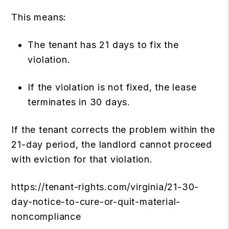
This means:
The tenant has 21 days to fix the
violation.
If the violation is not fixed, the lease
terminates in 30 days.
If the tenant corrects the problem within the
21-day period, the landlord cannot proceed
with eviction for that violation.
https://tenant-rights.com/virginia/21-30-
day-notice-to-cure-or-quit-material-
noncompliance