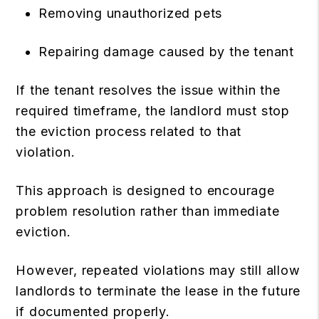
Removing unauthorized pets
Repairing damage caused by the tenant
If the tenant resolves the issue within the
required timeframe, the landlord must stop
the eviction process related to that
violation.
This approach is designed to encourage
problem resolution rather than immediate
eviction.
However, repeated violations may still allow
landlords to terminate the lease in the future
if documented properly.