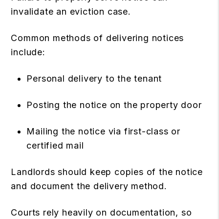
invalidate an eviction case.
Common methods of delivering notices
include:
Personal delivery to the tenant
Posting the notice on the property door
Mailing the notice via first-class or
certified mail
Landlords should keep copies of the notice
and document the delivery method.
Courts rely heavily on documentation, so