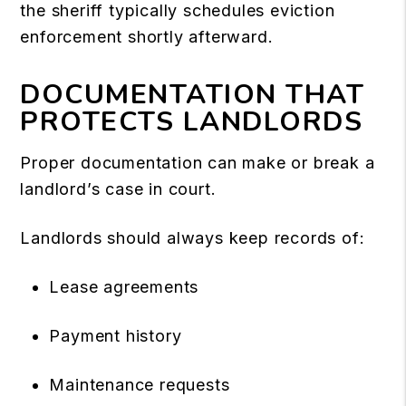
the sheriff typically schedules eviction
enforcement shortly afterward.
DOCUMENTATION THAT
PROTECTS LANDLORDS
Proper documentation can make or break a
landlord’s case in court.
Landlords should always keep records of:
Lease agreements
Payment history
Maintenance requests