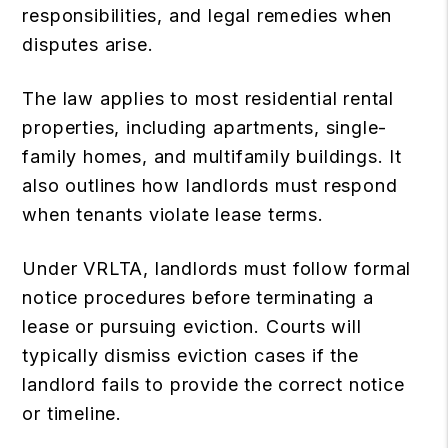
responsibilities, and legal remedies when
disputes arise.
The law applies to most residential rental
properties, including apartments, single-
family homes, and multifamily buildings. It
also outlines how landlords must respond
when tenants violate lease terms.
Under VRLTA, landlords must follow formal
notice procedures before terminating a
lease or pursuing eviction. Courts will
typically dismiss eviction cases if the
landlord fails to provide the correct notice
or timeline.