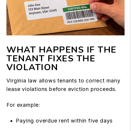
WHAT HAPPENS IF THE
TENANT FIXES THE
VIOLATION
Virginia law allows tenants to correct many
lease violations before eviction proceeds.
For example:
Paying overdue rent within five days