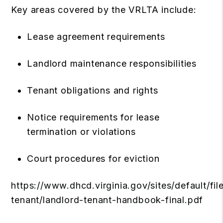
Key areas covered by the VRLTA include:
Lease agreement requirements
Landlord maintenance responsibilities
Tenant obligations and rights
Notice requirements for lease
termination or violations
Court procedures for eviction
https://www.dhcd.virginia.gov/sites/default/fi
tenant/landlord-tenant-handbook-final.pdf