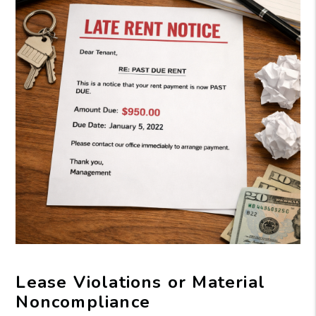
Lease Violations or Material
Noncompliance