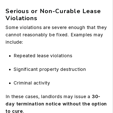
Serious or Non-Curable Lease
Violations
Some violations are severe enough that they
cannot reasonably be fixed. Examples may
include:
Repeated lease violations
Significant property destruction
Criminal activity
In these cases, landlords may issue a
30-
day termination notice without the option
to cure
.