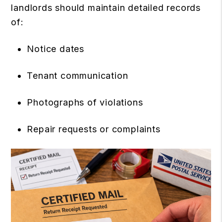
landlords should maintain detailed records
of:
Notice dates
Tenant communication
Photographs of violations
Repair requests or complaints