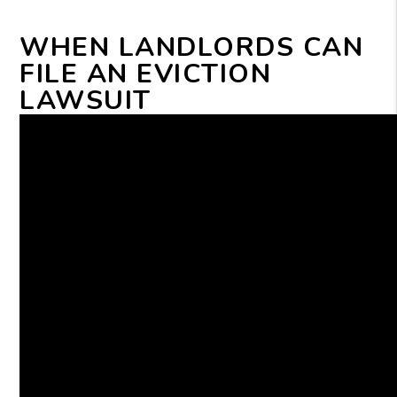
WHEN LANDLORDS CAN
FILE AN EVICTION
LAWSUIT