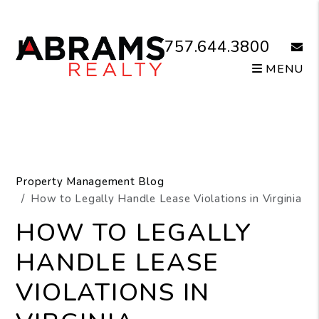
Skip to main content
757.644.3800
email
MENU
Property Management Blog
How to Legally Handle Lease Violations in Virginia
HOW TO LEGALLY
HANDLE LEASE
VIOLATIONS IN