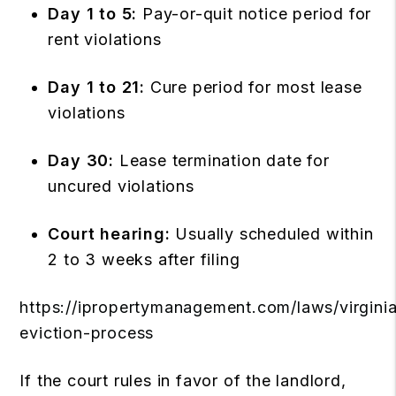
Day 1 to 5:
Pay-or-quit notice period for
rent violations
Day 1 to 21:
Cure period for most lease
violations
Day 30:
Lease termination date for
uncured violations
Court hearing:
Usually scheduled within
2 to 3 weeks after filing
https://ipropertymanagement.com/laws/virgini
eviction-process
If the court rules in favor of the landlord,