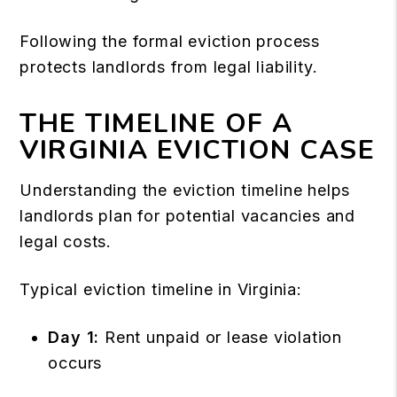
Following the formal eviction process
protects landlords from legal liability.
THE TIMELINE OF A
VIRGINIA EVICTION CASE
Understanding the eviction timeline helps
landlords plan for potential vacancies and
legal costs.
Typical eviction timeline in Virginia:
Day 1:
Rent unpaid or lease violation
occurs