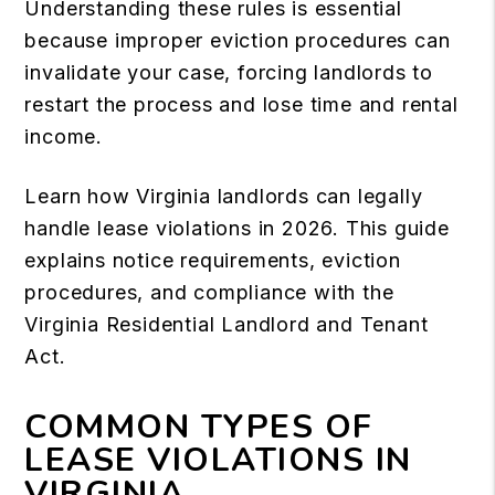
Understanding these rules is essential
because improper eviction procedures can
invalidate your case, forcing landlords to
restart the process and lose time and rental
income.
Learn how Virginia landlords can legally
handle lease violations in 2026. This guide
explains notice requirements, eviction
procedures, and compliance with the
Virginia Residential Landlord and Tenant
Act.
COMMON TYPES OF
LEASE VIOLATIONS IN
VIRGINIA