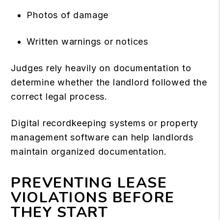
Photos of damage
Written warnings or notices
Judges rely heavily on documentation to
determine whether the landlord followed the
correct legal process.
Digital recordkeeping systems or property
management software can help landlords
maintain organized documentation.
PREVENTING LEASE
VIOLATIONS BEFORE
THEY START