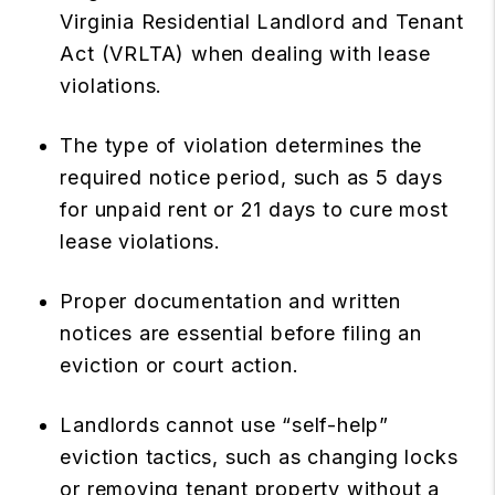
Virginia Residential Landlord and Tenant
Act (VRLTA) when dealing with lease
violations.
The type of violation determines the
required notice period, such as 5 days
for unpaid rent or 21 days to cure most
lease violations.
Proper documentation and written
notices are essential before filing an
eviction or court action.
Landlords cannot use “self-help”
eviction tactics, such as changing locks
or removing tenant property without a