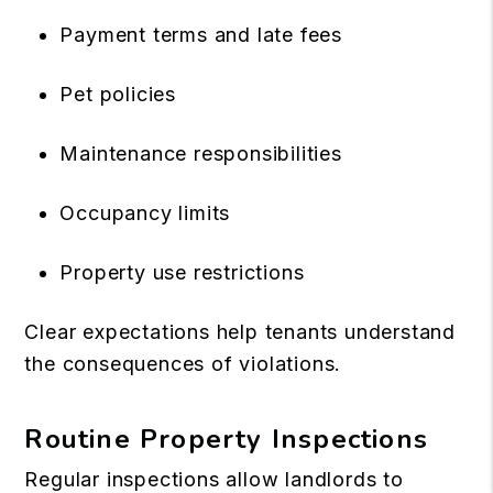
Payment terms and late fees
Pet policies
Maintenance responsibilities
Occupancy limits
Property use restrictions
Clear expectations help tenants understand
the consequences of violations.
Routine Property Inspections
Regular inspections allow landlords to