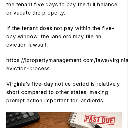
the tenant five days to pay the full balance
or vacate the property.
If the tenant does not pay within the five-
day window, the landlord may file an
eviction lawsuit.
https://ipropertymanagement.com/laws/virgini
eviction-process
Virginia’s five-day notice period is relatively
short compared to other states, making
prompt action important for landlords.