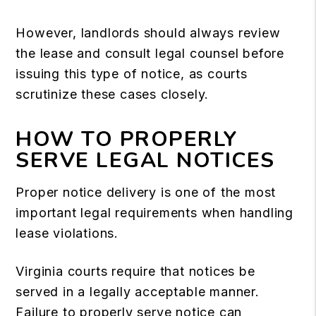
However, landlords should always review
the lease and consult legal counsel before
issuing this type of notice, as courts
scrutinize these cases closely.
HOW TO PROPERLY
SERVE LEGAL NOTICES
Proper notice delivery is one of the most
important legal requirements when handling
lease violations.
Virginia courts require that notices be
served in a legally acceptable manner.
Failure to properly serve notice can