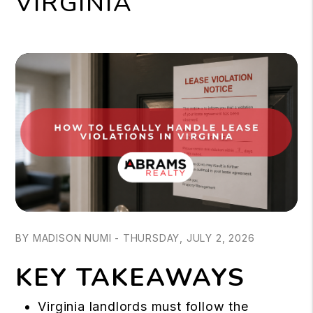
VIRGINIA
BY MADISON NUMI - THURSDAY, JULY 2, 2026
KEY TAKEAWAYS
Virginia landlords must follow the