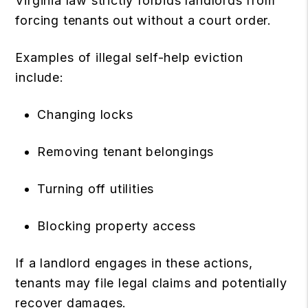
Virginia law strictly forbids landlords from
forcing tenants out without a court order.
Examples of illegal self-help eviction
include:
Changing locks
Removing tenant belongings
Turning off utilities
Blocking property access
If a landlord engages in these actions,
tenants may file legal claims and potentially
recover damages.