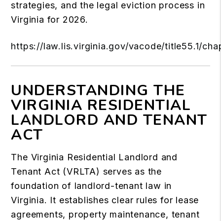
strategies, and the legal eviction process in
Virginia for 2026.
https://law.lis.virginia.gov/vacode/title55.1/cha
UNDERSTANDING THE
VIRGINIA RESIDENTIAL
LANDLORD AND TENANT
ACT
The Virginia Residential Landlord and
Tenant Act (VRLTA) serves as the
foundation of landlord-tenant law in
Virginia. It establishes clear rules for lease
agreements, property maintenance, tenant