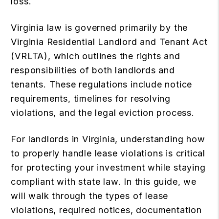
loss.
Virginia law is governed primarily by the
Virginia Residential Landlord and Tenant Act
(VRLTA), which outlines the rights and
responsibilities of both landlords and
tenants. These regulations include notice
requirements, timelines for resolving
violations, and the legal eviction process.
For landlords in Virginia, understanding how
to properly handle lease violations is critical
for protecting your investment while staying
compliant with state law. In this guide, we
will walk through the types of lease
violations, required notices, documentation