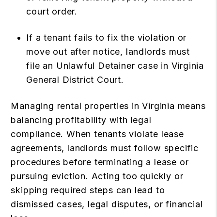
court order.
If a tenant fails to fix the violation or
move out after notice, landlords must
file an Unlawful Detainer case in Virginia
General District Court.
Managing rental properties in Virginia means
balancing profitability with legal
compliance. When tenants violate lease
agreements, landlords must follow specific
procedures before terminating a lease or
pursuing eviction. Acting too quickly or
skipping required steps can lead to
dismissed cases, legal disputes, or financial