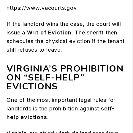
https://www.vacourts.gov
If the landlord wins the case, the court will
issue a
Writ of Eviction
. The sheriff then
schedules the physical eviction if the tenant
still refuses to leave.
VIRGINIA’S PROHIBITION
ON “SELF-HELP”
EVICTIONS
One of the most important legal rules for
landlords is the prohibition against
self-
help evictions
.