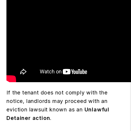
If the tenant does not comply with the
notice, landlords may proceed with an
eviction lawsuit known as an
Unlawful
Detainer action
.