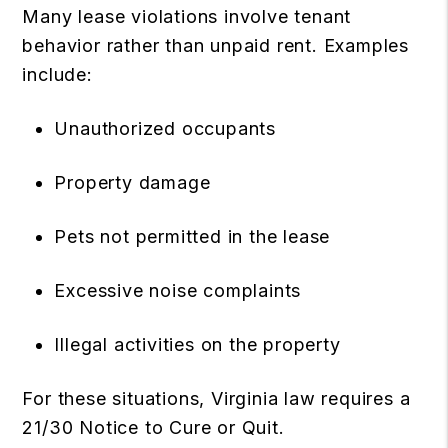
Many lease violations involve tenant
behavior rather than unpaid rent. Examples
include:
Unauthorized occupants
Property damage
Pets not permitted in the lease
Excessive noise complaints
Illegal activities on the property
For these situations, Virginia law requires a
21/30 Notice to Cure or Quit.