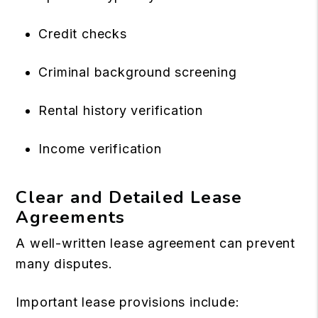
Credit checks
Criminal background screening
Rental history verification
Income verification
Clear and Detailed Lease
Agreements
A well-written lease agreement can prevent
many disputes.
Important lease provisions include: