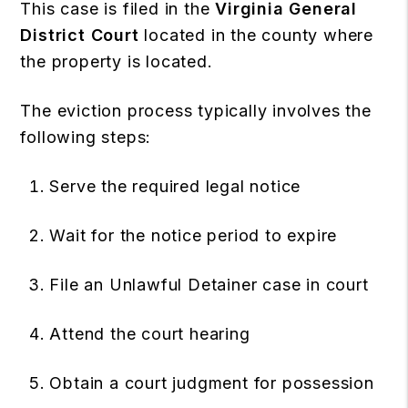
This case is filed in the
Virginia General
District Court
located in the county where
the property is located.
The eviction process typically involves the
following steps:
Serve the required legal notice
Wait for the notice period to expire
File an Unlawful Detainer case in court
Attend the court hearing
Obtain a court judgment for possession