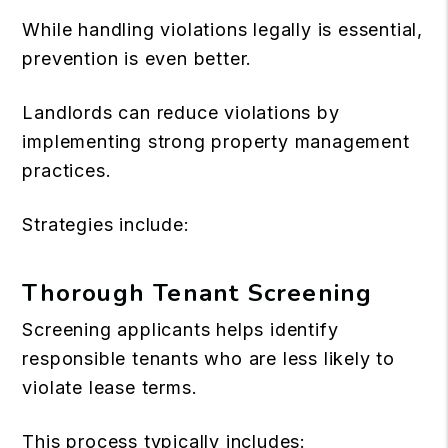
While handling violations legally is essential,
prevention is even better.
Landlords can reduce violations by
implementing strong property management
practices.
Strategies include:
Thorough Tenant Screening
Screening applicants helps identify
responsible tenants who are less likely to
violate lease terms.
This process typically includes: