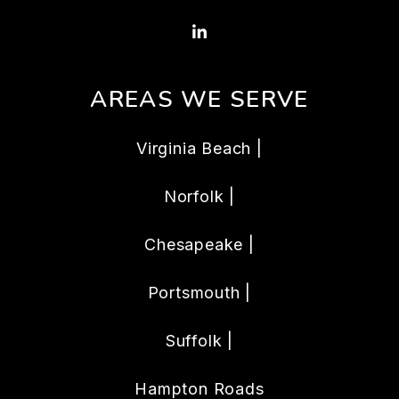
Linked In
AREAS WE SERVE
Virginia Beach |
Norfolk |
Chesapeake |
Portsmouth |
Suffolk |
Hampton Roads