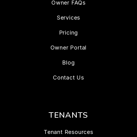
Owner FAQs
Services
Pricing
Owner Portal
Blog
Contact Us
TENANTS
Tenant Resources