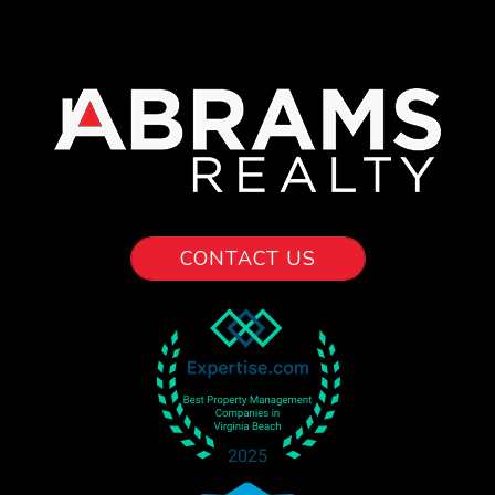
CONTACT US