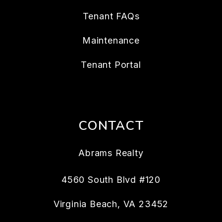
Tenant FAQs
Maintenance
Tenant Portal
CONTACT
Abrams Realty
4560 South Blvd #120
Virginia Beach
,
VA
23452