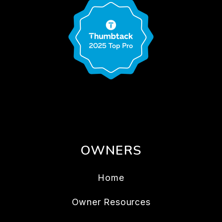
OWNERS
Home
Owner Resources