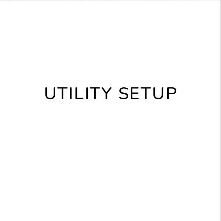
UTILITY SETUP