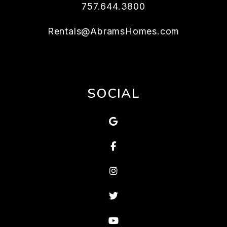
757.644.3800
Rentals@AbramsHomes.com
SOCIAL
Google Map
Facebook
Instagram
Twitter
Youtube