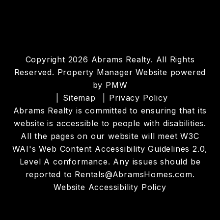
Copyright 2026 Abrams Realty. All Rights
Reserved. Property Manager Website powered
by
PMW
Sitemap
Privacy Policy
Abrams Realty is committed to ensuring that its
website is accessible to people with disabilities.
All the pages on our website will meet W3C
WAI's Web Content Accessibility Guidelines 2.0,
Level A conformance. Any issues should be
reported to
Rentals@AbramsHomes.com
.
Website Accessibility Policy