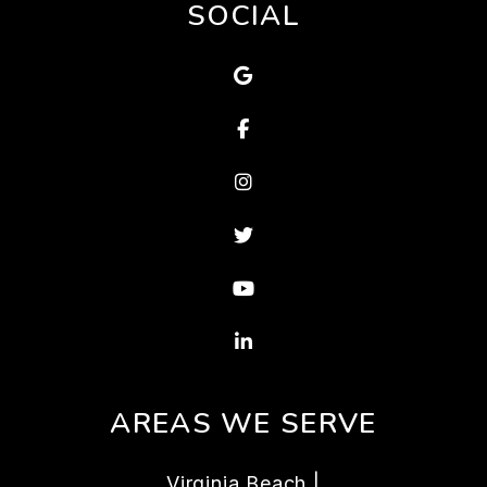
SOCIAL
Google Map
Facebook
Instagram
Twitter
Youtube
Linked In
AREAS WE SERVE
Virginia Beach |