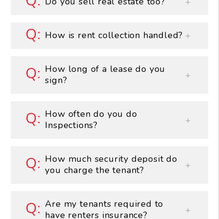
Do you sell real estate too?
How is rent collection handled?
How long of a lease do you
sign?
How often do you do
Inspections?
How much security deposit do
you charge the tenant?
Are my tenants required to
have renters insurance?