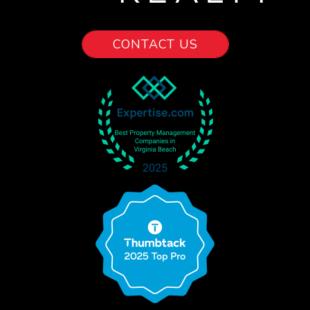
CONTACT US