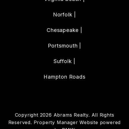
Norfolk |
Chesapeake |
Portsmouth |
Suffolk |
Hampton Roads
Copyright 2026 Abrams Realty. All Rights
Reserved. Property Manager Website powered