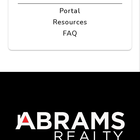
Portal
Resources
FAQ