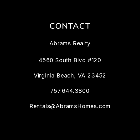
CONTACT
Abrams Realty
4560 South Blvd #120
Virginia Beach
,
VA
23452
757.644.3800
Rentals@AbramsHomes.com