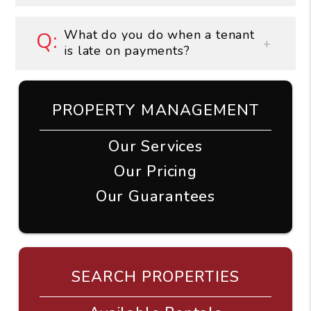
What do you do when a tenant
is late on payments?
PROPERTY MANAGEMENT
Our Services
Our Pricing
Our Guarantees
SEARCH PROPERTIES