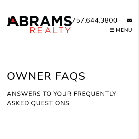
Skip to main content
757.644.3800
email
MENU
OWNER FAQS
ANSWERS TO YOUR FREQUENTLY
ASKED QUESTIONS