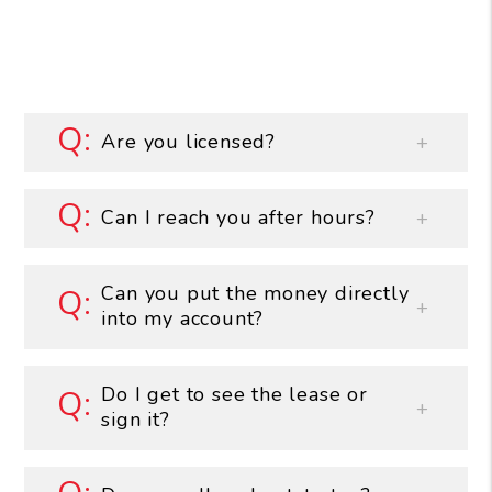
Are you licensed?
Can I reach you after hours?
Can you put the money directly
into my account?
Do I get to see the lease or
sign it?