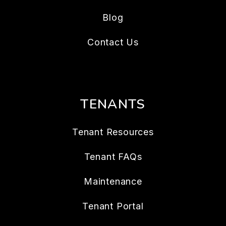
Blog
Contact Us
TENANTS
Tenant Resources
Tenant FAQs
Maintenance
Tenant Portal