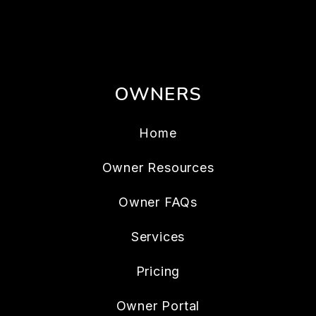
OWNERS
Home
Owner Resources
Owner FAQs
Services
Pricing
Owner Portal