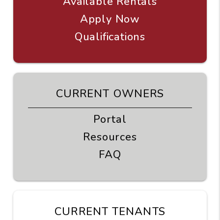
Available Rentals
Apply Now
Qualifications
CURRENT OWNERS
Portal
Resources
FAQ
CURRENT TENANTS