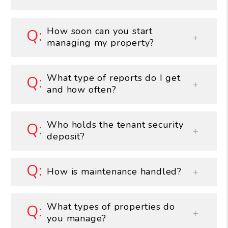
How soon can you start
managing my property?
What type of reports do I get
and how often?
Who holds the tenant security
deposit?
How is maintenance handled?
What types of properties do
you manage?