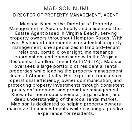
MADISON NUMI
DIRECTOR OF PROPERTY MANAGEMENT, AGENT
Madison Numi is the Director of Property
Management at Abrams Realty and a licensed Real
Estate Agent based in Virginia Beach, serving
property owners throughout Hampton Roads. With
over 8 years of experience in residential property
management, she specializes in landlord–tenant
relations, portfolio oversight, maintenance
coordination, and compliance with the Virginia
Residential Landlord Tenant Act (VRLTA). Madison
oversees a large portfolio of residential rental
properties while leading the property management
team at Abrams Realty. Her expertise focuses on
operational efficiency, owner communication, and
protecting property investments through consistent
policy enforcement and proactive management.
Known for her responsiveness, organization, and
deep understanding of the local rental market,
Madison is dedicated to helping property owners
maximize their investments while ensuring a positive
experience for residents.