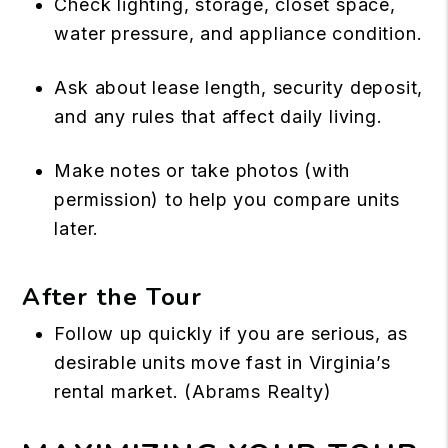
Check lighting, storage, closet space,
water pressure, and appliance condition.
Ask about lease length, security deposit,
and any rules that affect daily living.
Make notes or take photos (with
permission) to help you compare units
later.
After the Tour
Follow up quickly if you are serious, as
desirable units move fast in Virginia’s
rental market. (
Abrams Realty
)