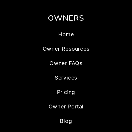
OWNERS
Home
Owner Resources
Owner FAQs
Services
Pricing
Owner Portal
Blog