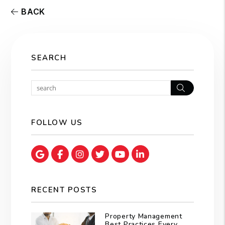
BACK
SEARCH
Search
FOLLOW US
Google Map
Facebook
Instagram
Twitter
Youtube
Linked In
RECENT POSTS
Property Management
Best Practices Every