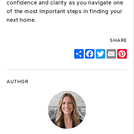
confidence and clarity as you navigate one
of the most important steps in finding your
next home.
SHARE
Share
Facebook
Twitter
Email
Pi
AUTHOR