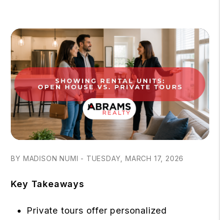
BY MADISON NUMI - TUESDAY, MARCH 17, 2026
Key Takeaways
Private tours offer personalized