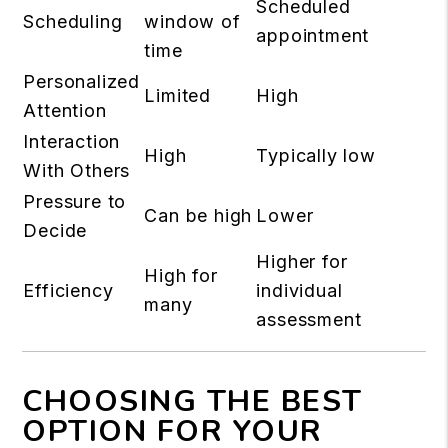
Scheduled
Scheduling
window of
appointment
time
Personalized
Limited
High
Attention
Interaction
High
Typically low
With Others
Pressure to
Can be high
Lower
Decide
Higher for
High for
Efficiency
individual
many
assessment
CHOOSING THE BEST
OPTION FOR YOUR