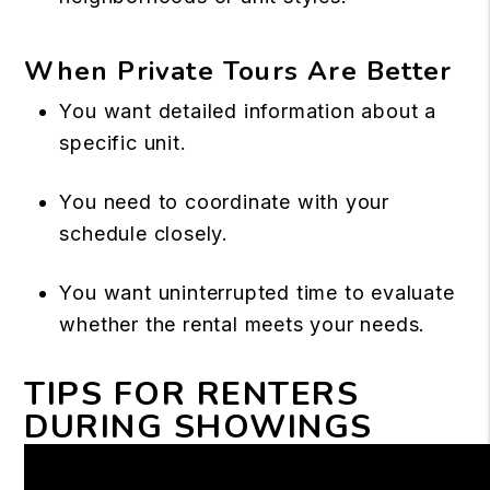
When Private Tours Are Better
You want detailed information about a
specific unit.
You need to coordinate with your
schedule closely.
You want uninterrupted time to evaluate
whether the rental meets your needs.
TIPS FOR RENTERS
DURING SHOWINGS