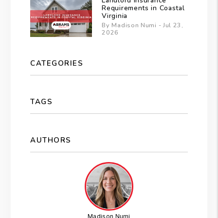
Landlord Insurance
Requirements in Coastal
Virginia
By Madison Numi - Jul 23,
2026
CATEGORIES
TAGS
AUTHORS
Madison Numi