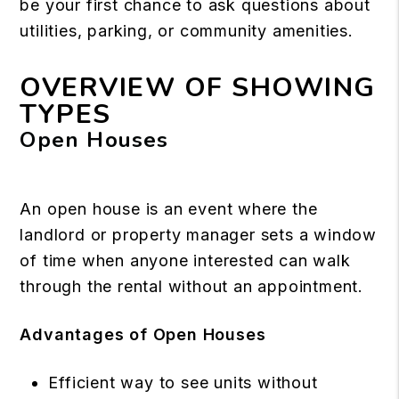
be your first chance to ask questions about
utilities, parking, or community amenities.
OVERVIEW OF SHOWING
TYPES
Open Houses
An open house is an event where the
landlord or property manager sets a window
of time when anyone interested can walk
through the rental without an appointment.
Advantages of Open Houses
Efficient way to see units without