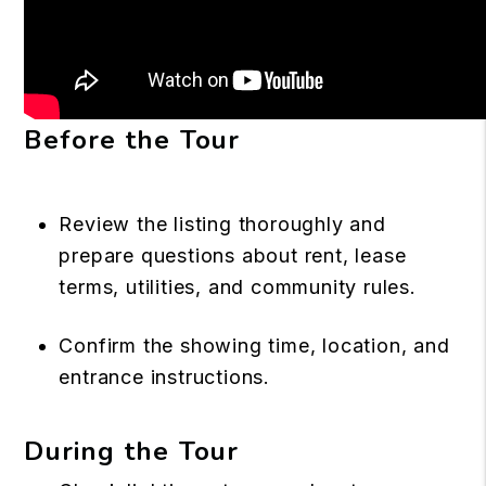
Before the Tour
Review the listing thoroughly and
prepare questions about rent, lease
terms, utilities, and community rules.
Confirm the showing time, location, and
entrance instructions.
During the Tour