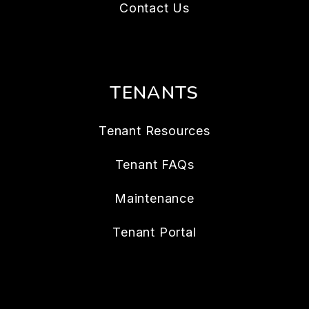
Contact Us
TENANTS
Tenant Resources
Tenant FAQs
Maintenance
Tenant Portal