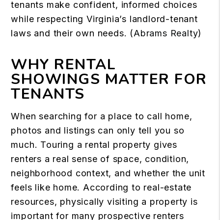
tenants make confident, informed choices
while respecting Virginia’s landlord-tenant
laws and their own needs. (
Abrams Realty
)
WHY RENTAL
SHOWINGS MATTER FOR
TENANTS
When searching for a place to call home,
photos and listings can only tell you so
much. Touring a rental property gives
renters a real sense of space, condition,
neighborhood context, and whether the unit
feels like home. According to real-estate
resources, physically visiting a property is
important for many prospective renters