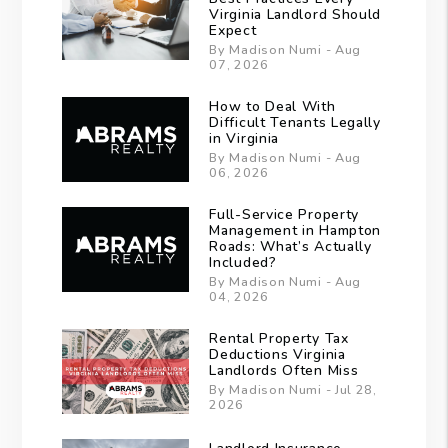
Virginia Landlord Should
Expect
By Madison Numi - Aug
07, 2026
How to Deal With
Difficult Tenants Legally
in Virginia
By Madison Numi - Aug
06, 2026
Full-Service Property
Management in Hampton
Roads: What’s Actually
Included?
By Madison Numi - Aug
04, 2026
Rental Property Tax
Deductions Virginia
Landlords Often Miss
By Madison Numi - Jul 28,
2026