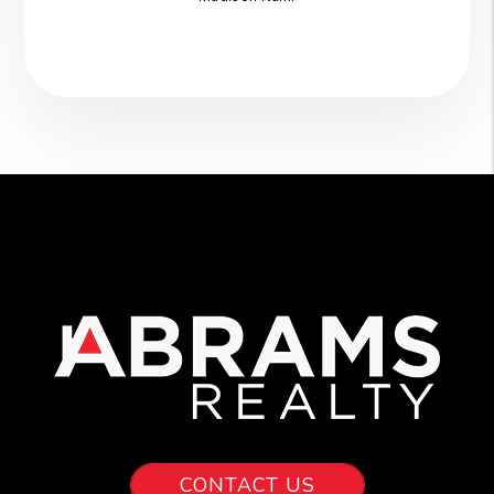
CONTACT US