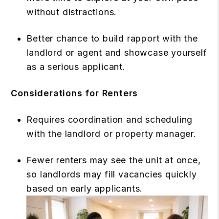
without distractions.
Better chance to build rapport with the
landlord or agent and showcase yourself
as a serious applicant.
Considerations for Renters
Requires coordination and scheduling
with the landlord or property manager.
Fewer renters may see the unit at once,
so landlords may fill vacancies quickly
based on early applicants.