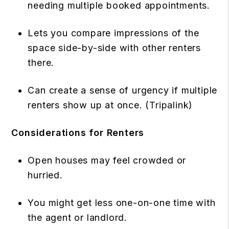
needing multiple booked appointments.
Lets you compare impressions of the
space side-by-side with other renters
there.
Can create a sense of urgency if multiple
renters show up at once. (
Tripalink
)
Considerations for Renters
Open houses may feel crowded or
hurried.
You might get less one-on-one time with
the agent or landlord.