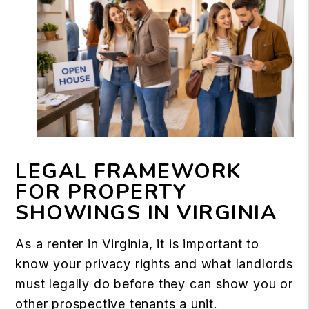
LEGAL FRAMEWORK
FOR PROPERTY
SHOWINGS IN VIRGINIA
As a renter in Virginia, it is important to
know your privacy rights and what landlords
must legally do before they can show you or
other prospective tenants a unit.