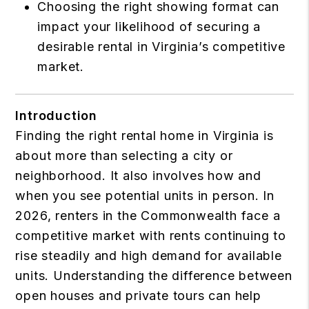
Choosing the right showing format can
impact your likelihood of securing a
desirable rental in Virginia’s competitive
market.
Introduction
Finding the right rental home in Virginia is
about more than selecting a city or
neighborhood. It also involves how and
when you see potential units in person. In
2026, renters in the Commonwealth face a
competitive market with rents continuing to
rise steadily and high demand for available
units. Understanding the difference between
open houses and private tours can help