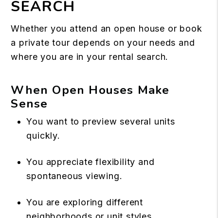
SEARCH
Whether you attend an open house or book
a private tour depends on your needs and
where you are in your rental search.
When Open Houses Make
Sense
You want to preview several units
quickly.
You appreciate flexibility and
spontaneous viewing.
You are exploring different
neighborhoods or unit styles.