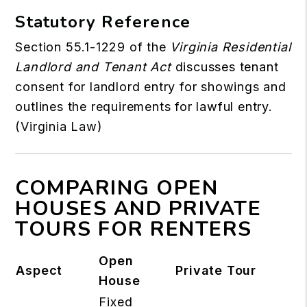
Statutory Reference
Section 55.1-1229 of the
Virginia Residential
Landlord and Tenant Act
discusses tenant
consent for landlord entry for showings and
outlines the requirements for lawful entry.
(
Virginia Law
)
COMPARING OPEN
HOUSES AND PRIVATE
TOURS FOR RENTERS
Open
Aspect
Private Tour
House
Fixed