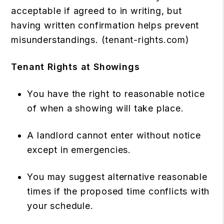
acceptable if agreed to in writing, but
having written confirmation helps prevent
misunderstandings. (
tenant-rights.com
)
Tenant Rights at Showings
You have the right to reasonable notice
of when a showing will take place.
A landlord cannot enter without notice
except in emergencies.
You may suggest alternative reasonable
times if the proposed time conflicts with
your schedule.