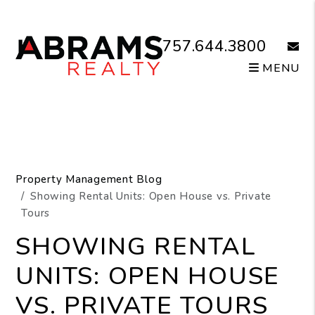
Skip to main content
757.644.3800
email
MENU
Property Management Blog
Showing Rental Units: Open House vs. Private
Tours
SHOWING RENTAL
UNITS: OPEN HOUSE
VS. PRIVATE TOURS