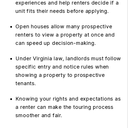
experiences and help renters decide if a
unit fits their needs before applying.
Open houses allow many prospective
renters to view a property at once and
can speed up decision-making.
Under Virginia law, landlords must follow
specific entry and notice rules when
showing a property to prospective
tenants.
Knowing your rights and expectations as
a renter can make the touring process
smoother and fair.