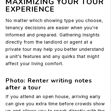
MAXIMIZING YOUR TOUR
EXPERIENCE
No matter which showing type you choose,
tenancy decisions are easier when you’re
informed and prepared. Gathering insights
directly from the landlord or agent at a
private tour may help you better understand
a unit’s features and any quirks that might
affect your living comfort.
Photo: Renter writing notes
after a tour
If you attend an open house, arriving early
can give you extra time before crowds show
up and allows you to speak directly with the