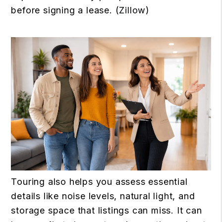
before signing a lease. (
Zillow
)
Touring also helps you assess essential
details like noise levels, natural light, and
storage space that listings can miss. It can