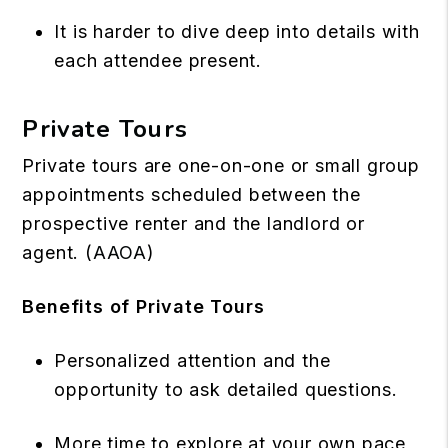
It is harder to dive deep into details with
each attendee present.
Private Tours
Private tours are one-on-one or small group
appointments scheduled between the
prospective renter and the landlord or
agent. (
AAOA
)
Benefits of Private Tours
Personalized attention and the
opportunity to ask detailed questions.
More time to explore at your own pace