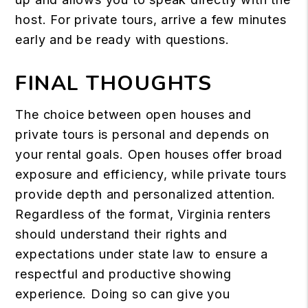
host. For private tours, arrive a few minutes
early and be ready with questions.
FINAL THOUGHTS
The choice between open houses and
private tours is personal and depends on
your rental goals. Open houses offer broad
exposure and efficiency, while private tours
provide depth and personalized attention.
Regardless of the format, Virginia renters
should understand their rights and
expectations under state law to ensure a
respectful and productive showing
experience. Doing so can give you