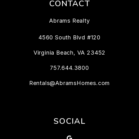
CONTACT
Abrams Realty
4560 South Blvd #120
Virginia Beach
,
VA
23452
757.644.3800
Rentals@AbramsHomes.com
SOCIAL
Google Map