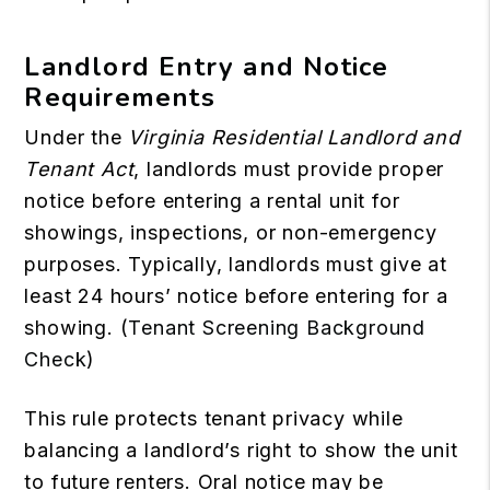
Landlord Entry and Notice
Requirements
Under the
Virginia Residential Landlord and
Tenant Act
, landlords must provide proper
notice before entering a rental unit for
showings, inspections, or non-emergency
purposes. Typically, landlords must give at
least 24 hours’ notice before entering for a
showing. (
Tenant Screening Background
Check
)
This rule protects tenant privacy while
balancing a landlord’s right to show the unit
to future renters. Oral notice may be