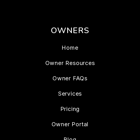
OWNERS
Home
Owner Resources
Owner FAQs
Services
Pricing
Owner Portal
Blog