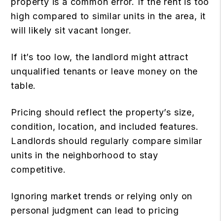
property is a common error. If the rent is too
high compared to similar units in the area, it
will likely sit vacant longer.
If it’s too low, the landlord might attract
unqualified tenants or leave money on the
table.
Pricing should reflect the property’s size,
condition, location, and included features.
Landlords should regularly compare similar
units in the neighborhood to stay
competitive.
Ignoring market trends or relying only on
personal judgment can lead to pricing