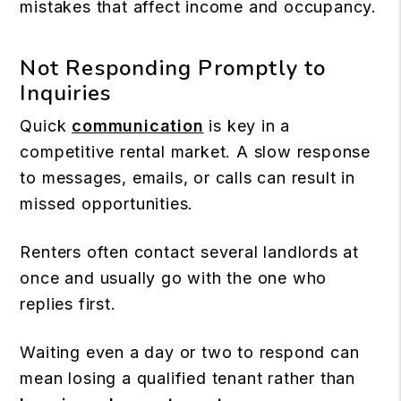
mistakes that affect income and occupancy.
Not Responding Promptly to
Inquiries
Quick
communication
is key in a
competitive rental market. A slow response
to messages, emails, or calls can result in
missed opportunities.
Renters often contact several landlords at
once and usually go with the one who
replies first.
Waiting even a day or two to respond can
mean losing a qualified tenant rather than