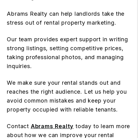
Abrams Realty can help landlords take the
stress out of rental property marketing.
Our team provides expert support in writing
strong listings, setting competitive prices,
taking professional photos, and managing
inquiries.
We make sure your rental stands out and
reaches the right audience. Let us help you
avoid common mistakes and keep your
property occupied with reliable tenants.
Contact
Abrams Realty
today to learn more
about how we can improve your rental