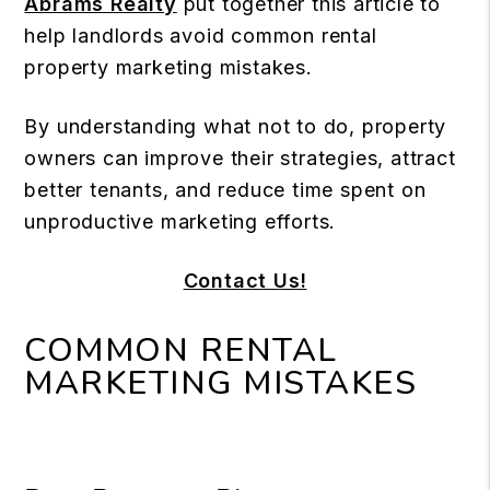
Abrams Realty
put together this article to
help landlords avoid common rental
property marketing mistakes.
By understanding what not to do, property
owners can improve their strategies, attract
better tenants, and reduce time spent on
unproductive marketing efforts.
Contact Us!
COMMON RENTAL
MARKETING MISTAKES