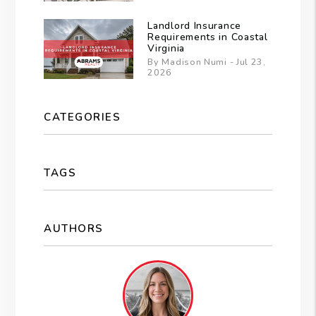
Landlord Insurance
Requirements in Coastal
Virginia
By Madison Numi - Jul 23,
2026
CATEGORIES
TAGS
AUTHORS