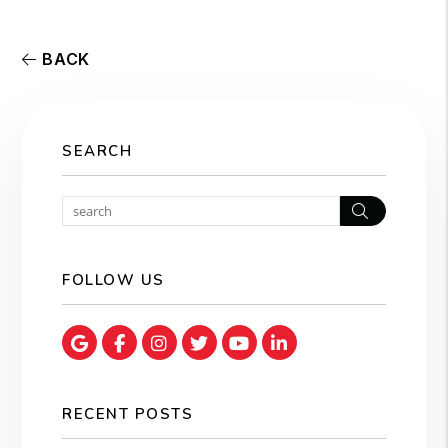
BACK
SEARCH
Search
FOLLOW US
Google Map
Facebook
Instagram
Twitter
Youtube
Linked In
RECENT POSTS