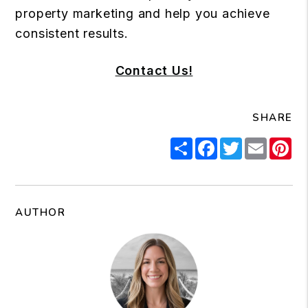
property marketing and help you achieve
consistent results.
Contact Us!
SHARE
Share
Facebook
Twitter
Email
Pi
AUTHOR