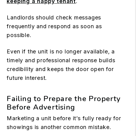
keeping a happy tenant
.
Landlords should check messages
frequently and respond as soon as
possible.
Even if the unit is no longer available, a
timely and professional response builds
credibility and keeps the door open for
future interest.
Failing to Prepare the Property
Before Advertising
Marketing a unit before it’s fully ready for
showings is another common mistake.