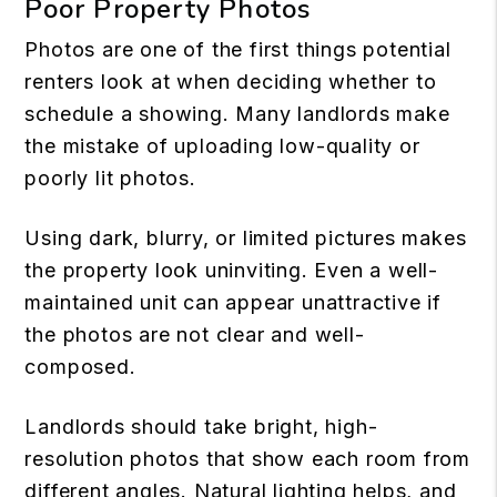
Poor Property Photos
Photos are one of the first things potential
renters look at when deciding whether to
schedule a showing. Many landlords make
the mistake of uploading low-quality or
poorly lit photos.
Using dark, blurry, or limited pictures makes
the property look uninviting. Even a well-
maintained unit can appear unattractive if
the photos are not clear and well-
composed.
Landlords should take bright, high-
resolution photos that show each room from
different angles. Natural lighting helps, and