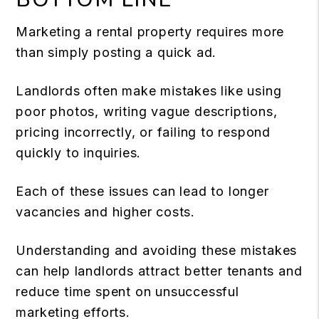
Marketing a rental property requires more
than simply posting a quick ad.
Landlords often make mistakes like using
poor photos, writing vague descriptions,
pricing incorrectly, or failing to respond
quickly to inquiries.
Each of these issues can lead to longer
vacancies and higher costs.
Understanding and avoiding these mistakes
can help landlords attract better tenants and
reduce time spent on unsuccessful
marketing efforts.