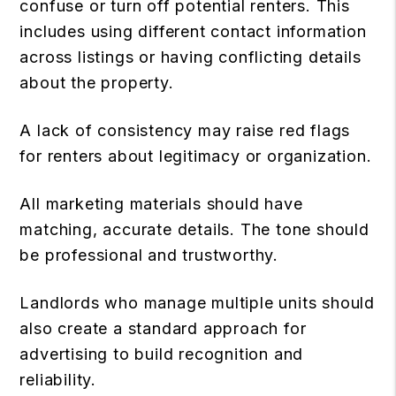
confuse or turn off potential renters. This
includes using different contact information
across listings or having conflicting details
about the property.
A lack of consistency may raise red flags
for renters about legitimacy or organization.
All marketing materials should have
matching, accurate details. The tone should
be professional and trustworthy.
Landlords who manage multiple units should
also create a standard approach for
advertising to build recognition and
reliability.