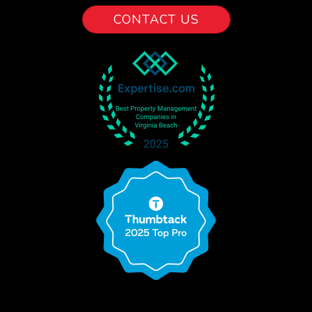
CONTACT US