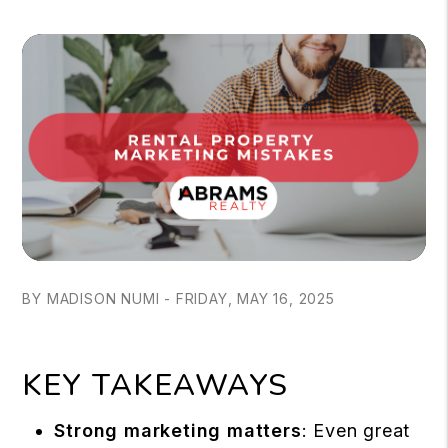
BY MADISON NUMI - FRIDAY, MAY 16, 2025
KEY TAKEAWAYS
Strong marketing matters
: Even great