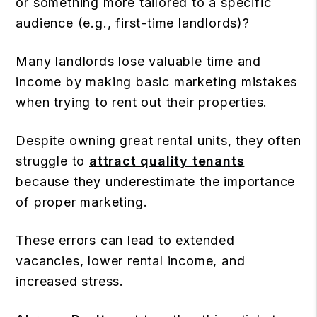
or something more tailored to a specific
audience (e.g., first-time landlords)?
Many landlords lose valuable time and
income by making basic marketing mistakes
when trying to rent out their properties.
Despite owning great rental units, they often
struggle to
attract quality tenants
because they underestimate the importance
of proper marketing.
These errors can lead to extended
vacancies, lower rental income, and
increased stress.