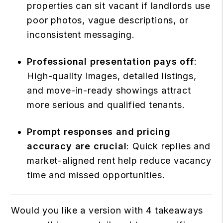
properties can sit vacant if landlords use
poor photos, vague descriptions, or
inconsistent messaging.
Professional presentation pays off
:
High-quality images, detailed listings,
and move-in-ready showings attract
more serious and qualified tenants.
Prompt responses and pricing
accuracy are crucial
: Quick replies and
market-aligned rent help reduce vacancy
time and missed opportunities.
Would you like a version with 4 takeaways