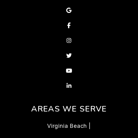
Google Map
Facebook
Instagram
Twitter
Youtube
Linked In
AREAS WE SERVE
Virginia Beach |