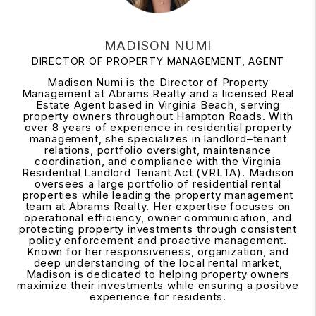
MADISON NUMI
DIRECTOR OF PROPERTY MANAGEMENT, AGENT
Madison Numi is the Director of Property
Management at Abrams Realty and a licensed Real
Estate Agent based in Virginia Beach, serving
property owners throughout Hampton Roads. With
over 8 years of experience in residential property
management, she specializes in landlord–tenant
relations, portfolio oversight, maintenance
coordination, and compliance with the Virginia
Residential Landlord Tenant Act (VRLTA). Madison
oversees a large portfolio of residential rental
properties while leading the property management
team at Abrams Realty. Her expertise focuses on
operational efficiency, owner communication, and
protecting property investments through consistent
policy enforcement and proactive management.
Known for her responsiveness, organization, and
deep understanding of the local rental market,
Madison is dedicated to helping property owners
maximize their investments while ensuring a positive
experience for residents.