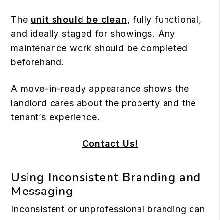
The
unit should be clean
, fully functional,
and ideally staged for showings. Any
maintenance work should be completed
beforehand.
A move-in-ready appearance shows the
landlord cares about the property and the
tenant’s experience.
Contact Us!
Using Inconsistent Branding and
Messaging
Inconsistent or unprofessional branding can