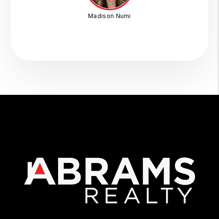
Madison Numi