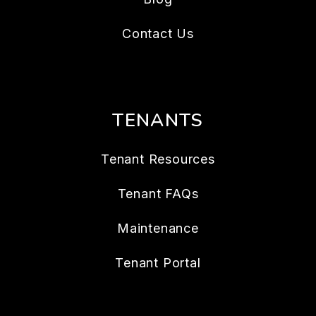
Contact Us
TENANTS
Tenant Resources
Tenant FAQs
Maintenance
Tenant Portal