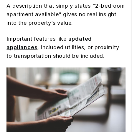
A description that simply states “2-bedroom
apartment available” gives no real insight
into the property’s value.
Important features like
updated
appliances
, included utilities, or proximity
to transportation should be included.