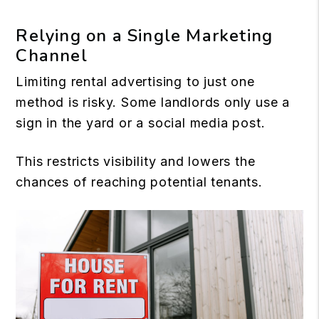
Relying on a Single Marketing
Channel
Limiting rental advertising to just one
method is risky. Some landlords only use a
sign in the yard or a social media post.
This restricts visibility and lowers the
chances of reaching potential tenants.