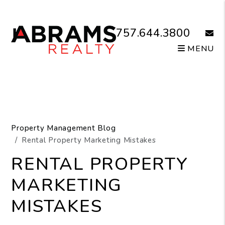
Skip to main content
757.644.3800
email
MENU
Property Management Blog
Rental Property Marketing Mistakes
RENTAL PROPERTY
MARKETING
MISTAKES