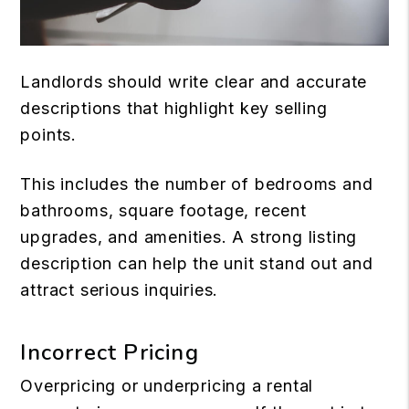
Landlords should write clear and accurate
descriptions that highlight key selling
points.
This includes the number of bedrooms and
bathrooms, square footage, recent
upgrades, and amenities. A strong listing
description can help the unit stand out and
attract serious inquiries.
Incorrect Pricing
Overpricing or underpricing a rental