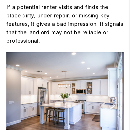
If a potential renter visits and finds the
place dirty, under repair, or missing key
features, it gives a bad impression. It signals
that the landlord may not be reliable or
professional.