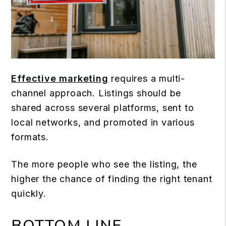
Effective marketing
requires a multi-
channel approach. Listings should be
shared across several platforms, sent to
local networks, and promoted in various
formats.
The more people who see the listing, the
higher the chance of finding the right tenant
quickly.
BOTTOM LINE