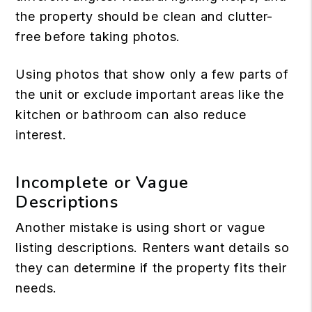
the property should be clean and clutter-
free before taking photos.
Using photos that show only a few parts of
the unit or exclude important areas like the
kitchen or bathroom can also reduce
interest.
Incomplete or Vague
Descriptions
Another mistake is using short or vague
listing descriptions. Renters want details so
they can determine if the property fits their
needs.