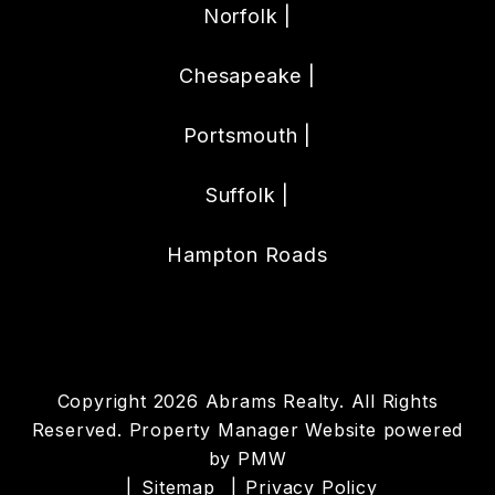
Norfolk |
Chesapeake |
Portsmouth |
Suffolk |
Hampton Roads
Copyright 2026 Abrams Realty. All Rights
Reserved. Property Manager Website powered
by
PMW
Sitemap
Privacy Policy