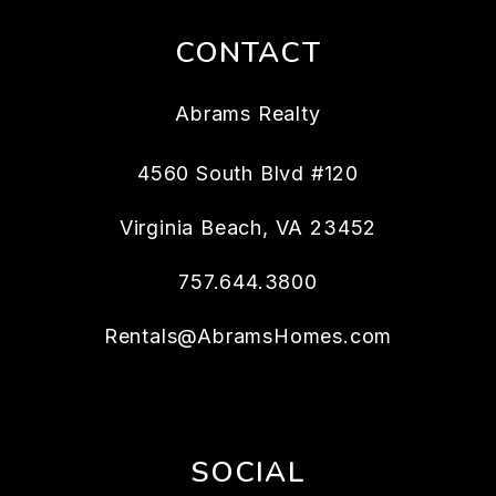
CONTACT
Abrams Realty
4560 South Blvd #120
Virginia Beach
,
VA
23452
757.644.3800
Rentals@AbramsHomes.com
SOCIAL