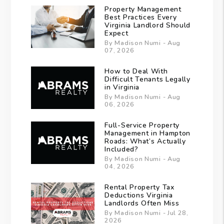
Property Management
Best Practices Every
Virginia Landlord Should
Expect
By Madison Numi - Aug
07, 2026
How to Deal With
Difficult Tenants Legally
in Virginia
By Madison Numi - Aug
06, 2026
Full-Service Property
Management in Hampton
Roads: What’s Actually
Included?
By Madison Numi - Aug
04, 2026
Rental Property Tax
Deductions Virginia
Landlords Often Miss
By Madison Numi - Jul 28,
2026