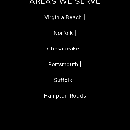
AREAS WE SERVE
Virginia Beach |
Norfolk |
Chesapeake |
Portsmouth |
Suffolk |
Hampton Roads