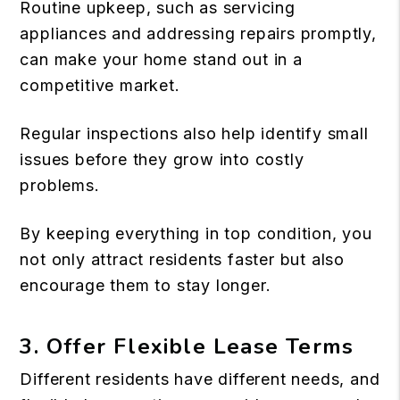
Routine upkeep, such as servicing
appliances and addressing repairs promptly,
can make your home stand out in a
competitive market.
Regular inspections also help identify small
issues before they grow into costly
problems.
By keeping everything in top condition, you
not only attract residents faster but also
encourage them to stay longer.
3. Offer Flexible Lease Terms
Different residents have different needs, and