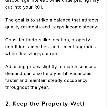
discourage interest, while underpricing may
cut into your
ROI
.
The goal is to strike a balance that attracts
quality residents and keeps income steady.
Consider factors like location, property
condition, amenities, and recent upgrades
when finalizing your rate.
Adjusting prices slightly to match seasonal
demand can also help you fill vacancies
faster and maintain steady occupancy
throughout the year.
2. Keep the Property Well-