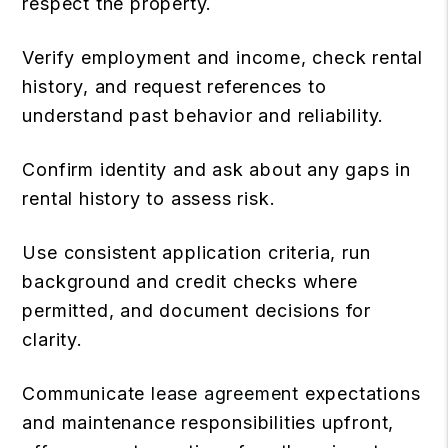
respect the property.
Verify employment and income, check rental
history, and request references to
understand past behavior and reliability.
Confirm identity and ask about any gaps in
rental history to assess risk.
Use consistent application criteria, run
background and credit checks where
permitted, and document decisions for
clarity.
Communicate
lease agreement
expectations
and maintenance responsibilities upfront,