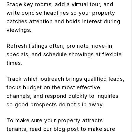
Stage key rooms, add a virtual tour, and
write concise headlines so your property
catches attention and holds interest during
viewings.
Refresh listings often, promote move-in
specials, and schedule showings at flexible
times.
Track which outreach brings qualified leads,
focus budget on the most effective
channels, and respond quickly to inquiries
so good prospects do not slip away.
To make sure your property attracts
tenants, read our blog post to make sure