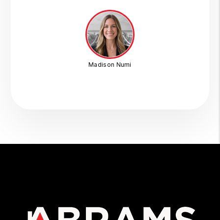
Madison Numi