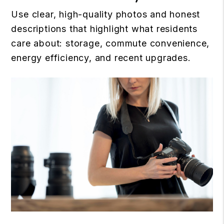
Use clear, high-quality photos and honest
descriptions that highlight what residents
care about: storage, commute convenience,
energy efficiency, and recent upgrades.