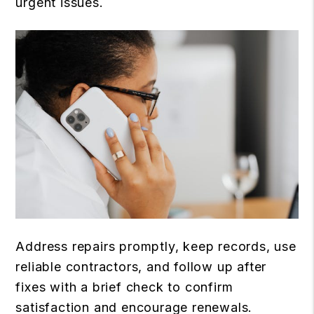
urgent issues.
Address repairs promptly, keep records, use
reliable contractors, and follow up after
fixes with a brief check to confirm
satisfaction and encourage renewals.