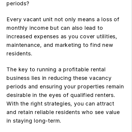
periods?
Every vacant unit not only means a loss of
monthly income but can also lead to
increased expenses as you cover utilities,
maintenance, and marketing to find new
residents.
The key to running a profitable rental
business lies in reducing these vacancy
periods and ensuring your properties remain
desirable in the eyes of qualified renters.
With the right strategies, you can attract
and retain reliable residents who see value
in staying long-term.