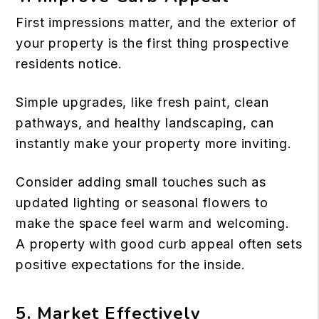
First impressions matter, and the exterior of
your property is the first thing prospective
residents notice.
Simple upgrades, like fresh paint, clean
pathways, and healthy landscaping, can
instantly make your property more inviting.
Consider adding small touches such as
updated lighting or seasonal flowers to
make the space feel warm and welcoming.
A property with good
curb appeal
often sets
positive expectations for the inside.
5. Market Effectively