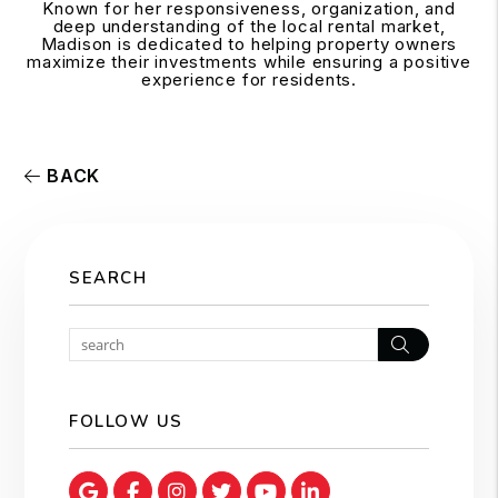
Known for her responsiveness, organization, and
deep understanding of the local rental market,
Madison is dedicated to helping property owners
maximize their investments while ensuring a positive
experience for residents.
BACK
SEARCH
Search
FOLLOW US
Google Map
Facebook
Instagram
Twitter
Youtube
Linked In