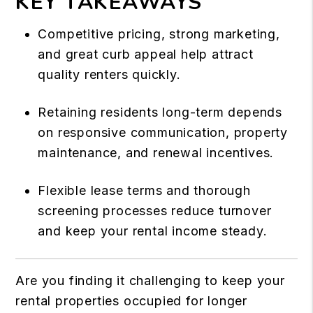
KEY TAKEAWAYS
Competitive pricing, strong marketing,
and great curb appeal help attract
quality renters quickly.
Retaining residents long-term depends
on responsive communication, property
maintenance, and renewal incentives.
Flexible lease terms and thorough
screening processes reduce turnover
and keep your rental income steady.
Are you finding it challenging to keep your
rental properties occupied for longer