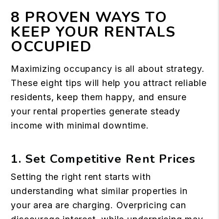
8 PROVEN WAYS TO
KEEP YOUR RENTALS
OCCUPIED
Maximizing occupancy is all about strategy.
These eight tips will help you attract reliable
residents, keep them happy, and ensure
your rental properties generate steady
income with minimal downtime.
1. Set Competitive Rent Prices
Setting the right rent starts with
understanding what similar properties in
your area are charging. Overpricing can