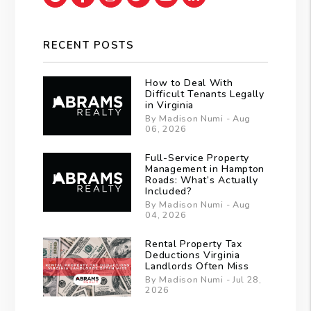
RECENT POSTS
How to Deal With
Difficult Tenants Legally
in Virginia
By Madison Numi - Aug
06, 2026
Full-Service Property
Management in Hampton
Roads: What’s Actually
Included?
By Madison Numi - Aug
04, 2026
Rental Property Tax
Deductions Virginia
Landlords Often Miss
By Madison Numi - Jul 28,
2026