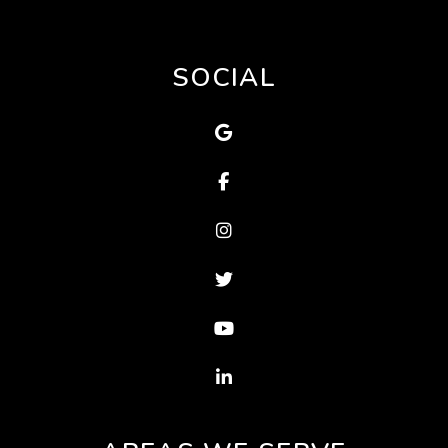
SOCIAL
Google Map
Facebook
Instagram
Twitter
Youtube
Linked In