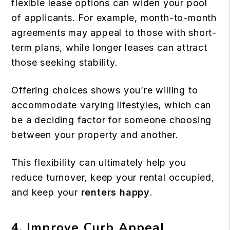
flexible lease options can widen your pool
of applicants. For example, month-to-month
agreements may appeal to those with short-
term plans, while longer leases can attract
those seeking stability.
Offering choices shows you’re willing to
accommodate varying lifestyles, which can
be a deciding factor for someone choosing
between your property and another.
This flexibility can ultimately help you
reduce turnover, keep your rental occupied,
and keep your
renters happy
.
4. Improve Curb Appeal