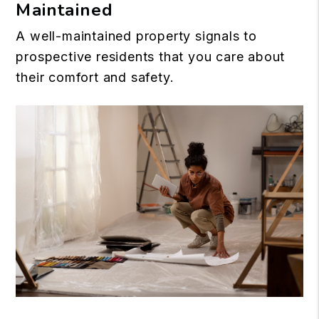
Maintained
A well-maintained property signals to
prospective residents that you care about
their comfort and safety.