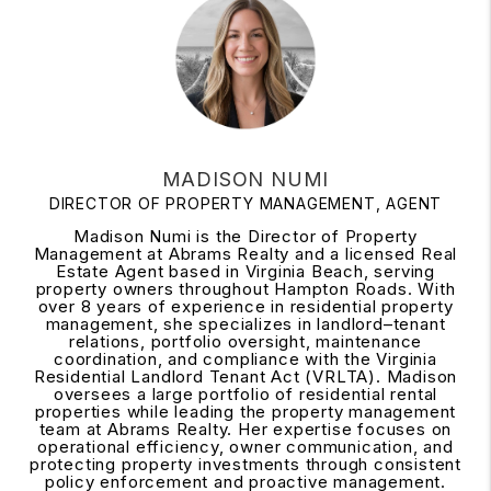
MADISON NUMI
DIRECTOR OF PROPERTY MANAGEMENT, AGENT
Madison Numi is the Director of Property
Management at Abrams Realty and a licensed Real
Estate Agent based in Virginia Beach, serving
property owners throughout Hampton Roads. With
over 8 years of experience in residential property
management, she specializes in landlord–tenant
relations, portfolio oversight, maintenance
coordination, and compliance with the Virginia
Residential Landlord Tenant Act (VRLTA). Madison
oversees a large portfolio of residential rental
properties while leading the property management
team at Abrams Realty. Her expertise focuses on
operational efficiency, owner communication, and
protecting property investments through consistent
policy enforcement and proactive management.