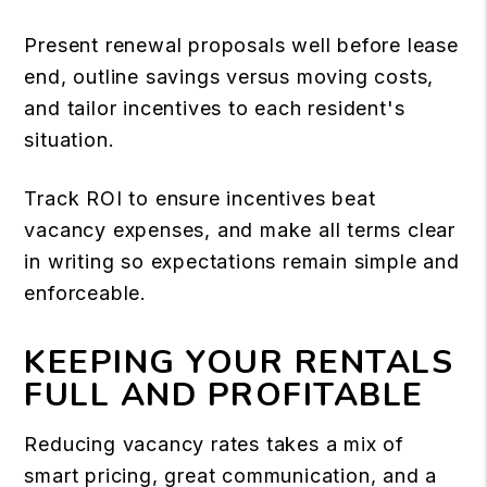
Present renewal proposals well before lease
end, outline savings versus moving costs,
and tailor incentives to each resident's
situation.
Track ROI to ensure incentives beat
vacancy expenses, and make all terms clear
in writing so expectations remain simple and
enforceable.
KEEPING YOUR RENTALS
FULL AND PROFITABLE
Reducing vacancy rates takes a mix of
smart pricing, great communication, and a