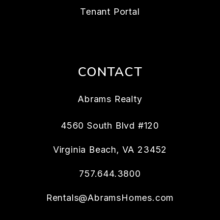
Tenant Portal
CONTACT
Abrams Realty
4560 South Blvd #120
Virginia Beach
,
VA
23452
757.644.3800
Rentals@AbramsHomes.com