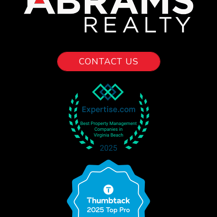
CONTACT US