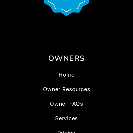
OWNERS
Home
Owner Resources
Owner FAQs
Services
Pricing