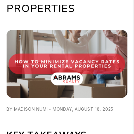
PROPERTIES
BY MADISON NUMI - MONDAY, AUGUST 18, 2025