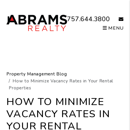
Skip to main content
757.644.3800
email
MENU
Property Management Blog
How to Minimize Vacancy Rates in Your Rental
Properties
HOW TO MINIMIZE
VACANCY RATES IN
YOUR RENTAL