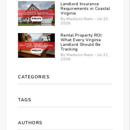
Landlord Insurance
Requirements in Coastal
Virginia
By Madison Numi - Jul 23,
2026
Rental Property ROI:
What Every Virginia
Landlord Should Be
Tracking
By Madison Numi - Jul 21,
2026
CATEGORIES
TAGS
AUTHORS