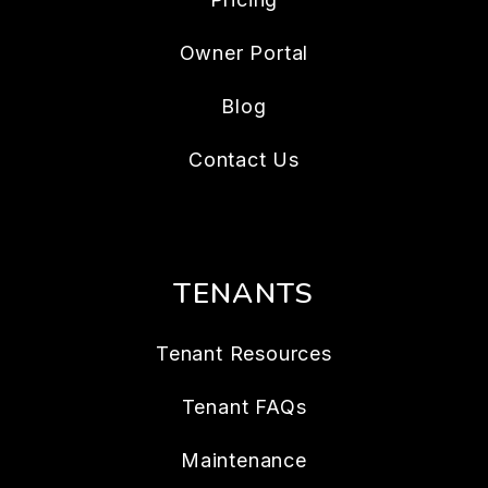
Owner Portal
Blog
Contact Us
TENANTS
Tenant Resources
Tenant FAQs
Maintenance