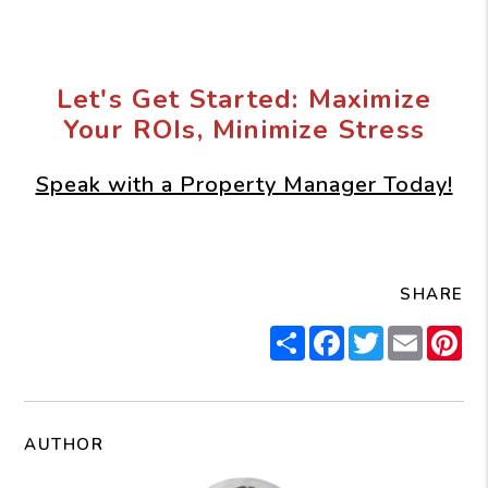
Let's Get Started: Maximize
Your ROIs, Minimize Stress
Speak with a Property Manager Today!
SHARE
Share
Facebook
Twitter
Email
Pi
AUTHOR