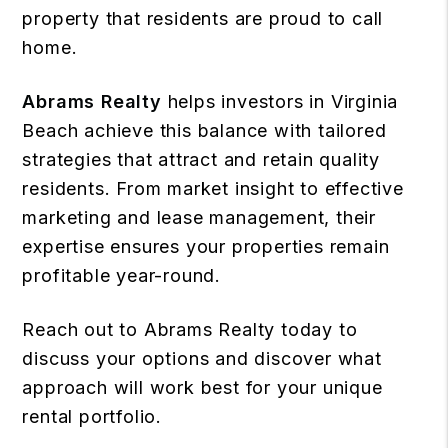
property that residents are proud to call
home.
Abrams Realty
helps investors in Virginia
Beach achieve this balance with tailored
strategies that attract and retain quality
residents. From market insight to effective
marketing and lease management, their
expertise ensures your properties remain
profitable year-round.
Reach out to Abrams Realty today to
discuss your options and discover what
approach will work best for your unique
rental portfolio.