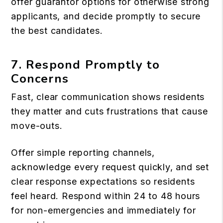
offer guarantor options for otherwise strong
applicants, and decide promptly to secure
the best candidates.
7. Respond Promptly to
Concerns
Fast, clear communication shows residents
they matter and cuts frustrations that cause
move-outs.
Offer simple reporting channels,
acknowledge every request quickly, and set
clear response expectations so residents
feel heard. Respond within 24 to 48 hours
for non-emergencies and immediately for