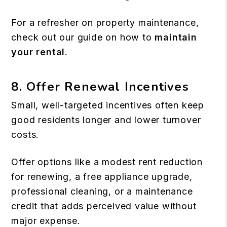
For a refresher on property maintenance,
check out our guide on how to
maintain
your rental
.
8. Offer Renewal Incentives
Small, well-targeted incentives often keep
good residents longer and lower turnover
costs.
Offer options like a modest rent reduction
for renewing, a free appliance upgrade,
professional cleaning, or a maintenance
credit that adds perceived value without
major expense.