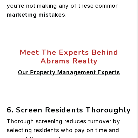
you’re not making any of these common
marketing mistakes
.
Meet The Experts Behind
Abrams Realty
Our Property Management Experts
6. Screen Residents Thoroughly
Thorough screening reduces turnover by
selecting residents who pay on time and