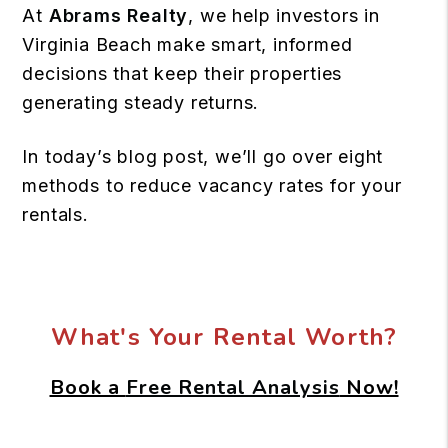
At
Abrams Realty
, we help investors in
Virginia Beach make smart, informed
decisions that keep their properties
generating steady returns.
In today’s blog post, we’ll go over eight
methods to reduce vacancy rates for your
rentals.
What's Your Rental Worth?
Book a
Free Rental Analysis
Now!