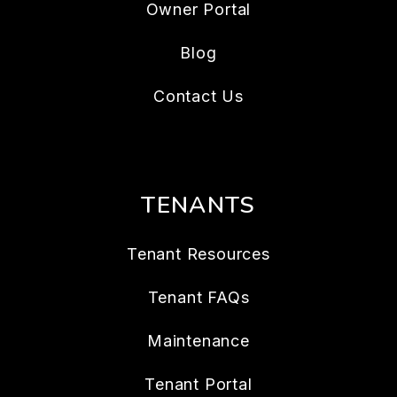
Owner Portal
Blog
Contact Us
TENANTS
Tenant Resources
Tenant FAQs
Maintenance
Tenant Portal