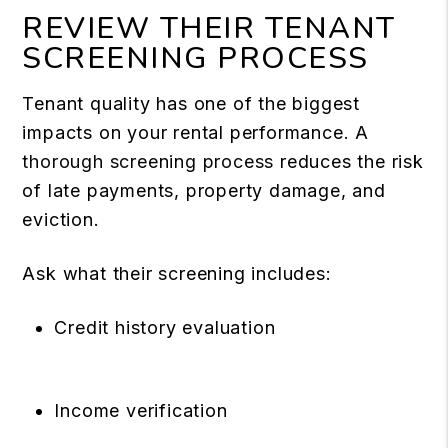
REVIEW THEIR TENANT
SCREENING PROCESS
Tenant quality has one of the biggest
impacts on your rental performance.
A
thorough screening process
reduces the risk
of late payments, property damage, and
eviction.
Ask what their screening includes:
Credit history evaluation
Income verification