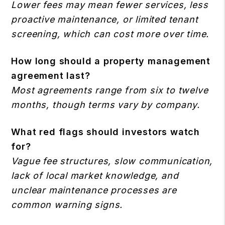
Lower fees may mean fewer services, less
proactive maintenance, or limited tenant
screening, which can cost more over time.
How long should a property management
agreement last?
Most agreements range from six to twelve
months, though terms vary by company.
What red flags should investors watch
for?
Vague fee structures, slow communication,
lack of local market knowledge, and
unclear maintenance processes are
common warning signs.