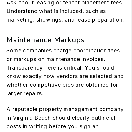
Ask about leasing or tenant placement fees.
Understand what is included, such as
marketing, showings, and lease preparation.
Maintenance Markups
Some companies charge coordination fees
or markups on maintenance invoices.
Transparency here is critical. You should
know exactly how vendors are selected and
whether competitive bids are obtained for
larger repairs.
A reputable property management company
in Virginia Beach should clearly outline all
costs in writing before you sign an