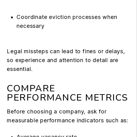
Coordinate
eviction processes
when
necessary
Legal missteps can lead to fines or delays,
so experience and attention to detail are
essential.
COMPARE
PERFORMANCE METRICS
Before choosing a company, ask for
measurable performance indicators such as:
Average vacancy rate