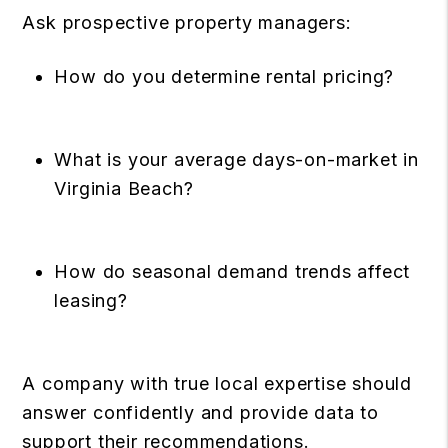
Ask prospective property managers:
How do you determine rental pricing?
What is your average days-on-market in
Virginia Beach?
How do seasonal demand trends affect
leasing?
A company with true local expertise should
answer confidently and provide data to
support their recommendations.