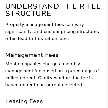
UNDERSTAND THEIR FEE
STRUCTURE
Property management fees can vary
significantly, and unclear pricing structures
often lead to frustration later.
Management Fees
Most companies charge a monthly
management fee based on a percentage of
collected rent. Clarify whether the fee is
based on rent due or rent collected.
Leasing Fees