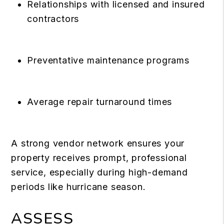
Relationships with licensed and insured
contractors
Preventative maintenance programs
Average repair turnaround times
A strong vendor network ensures your
property receives prompt, professional
service, especially during high-demand
periods like hurricane season.
ASSESS