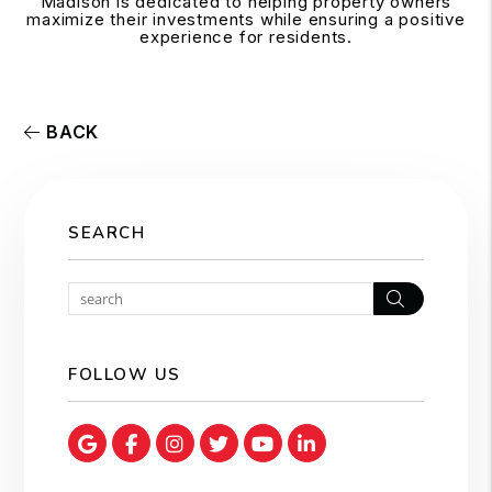
Madison is dedicated to helping property owners
maximize their investments while ensuring a positive
experience for residents.
BACK
SEARCH
Search
FOLLOW US
Google Map
Facebook
Instagram
Twitter
Youtube
Linked In