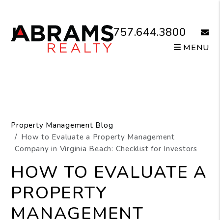
Skip to main content
757.644.3800
email
MENU
Property Management Blog
How to Evaluate a Property Management
Company in Virginia Beach: Checklist for Investors
HOW TO EVALUATE A
PROPERTY
MANAGEMENT