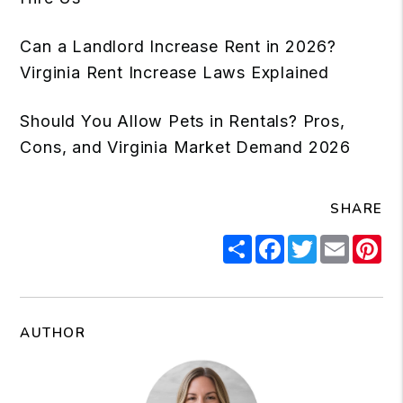
Can a Landlord Increase Rent in 2026?
Virginia Rent Increase Laws Explained
Should You Allow Pets in Rentals? Pros,
Cons, and Virginia Market Demand 2026
SHARE
Share
Facebook
Twitter
Email
Pi
AUTHOR