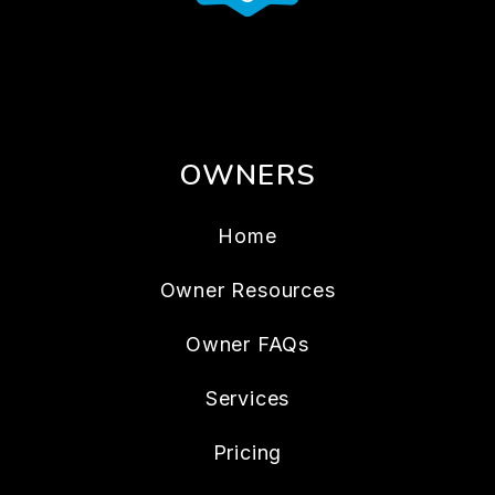
OWNERS
Home
Owner Resources
Owner FAQs
Services
Pricing