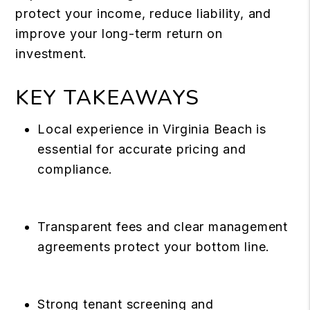
protect your income, reduce liability, and
improve your long-term return on
investment.
KEY TAKEAWAYS
Local experience in Virginia Beach is
essential for accurate pricing and
compliance.
Transparent fees and clear management
agreements protect your bottom line.
Strong tenant screening and