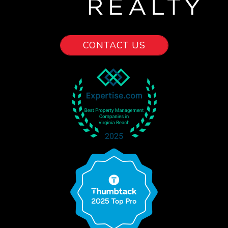
CONTACT US