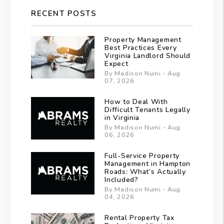
RECENT POSTS
Property Management
Best Practices Every
Virginia Landlord Should
Expect
By Madison Numi - Aug
07, 2026
How to Deal With
Difficult Tenants Legally
in Virginia
By Madison Numi - Aug
06, 2026
Full-Service Property
Management in Hampton
Roads: What’s Actually
Included?
By Madison Numi - Aug
04, 2026
Rental Property Tax