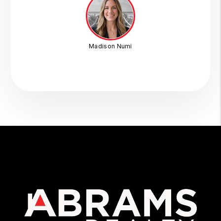
Madison Numi