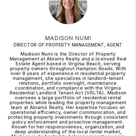
MADISON NUMI
DIRECTOR OF PROPERTY MANAGEMENT, AGENT
Madison Numi is the Director of Property
Management at Abrams Realty and a licensed Real
Estate Agent based in Virginia Beach, serving
property owners throughout Hampton Roads. With
over 8 years of experience in residential property
management, she specializes in landlord–tenant
relations, portfolio oversight, maintenance
coordination, and compliance with the Virginia
Residential Landlord Tenant Act (VRLTA). Madison
oversees a large portfolio of residential rental
properties while leading the property management
team at Abrams Realty. Her expertise focuses on
operational efficiency, owner communication, and
protecting property investments through consistent
policy enforcement and proactive management.
Known for her responsiveness, organization, and
deep understanding of the local rental market,