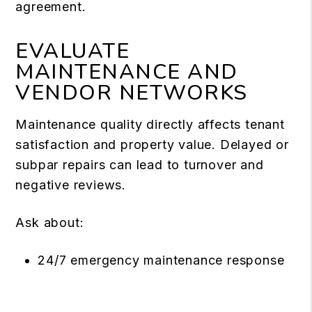
agreement.
EVALUATE
MAINTENANCE AND
VENDOR NETWORKS
Maintenance quality directly affects tenant
satisfaction and property value. Delayed or
subpar repairs can lead to turnover and
negative reviews.
Ask about:
24/7 emergency maintenance response