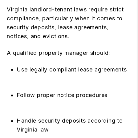
Virginia landlord-tenant laws require strict
compliance, particularly when it comes to
security deposits, lease agreements,
notices, and evictions.
A qualified property manager should:
Use legally compliant lease agreements
Follow proper notice procedures
Handle security deposits according to
Virginia law