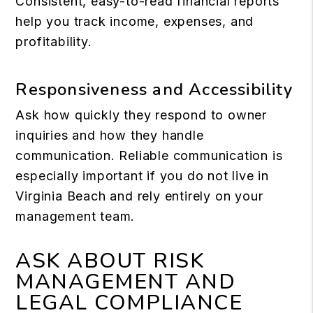
Consistent, easy-to-read financial reports
help you track income, expenses, and
profitability.
Responsiveness and Accessibility
Ask how quickly they respond to owner
inquiries and how they handle
communication. Reliable communication is
especially important if you do not live in
Virginia Beach and rely entirely on your
management team.
ASK ABOUT RISK
MANAGEMENT AND
LEGAL COMPLIANCE