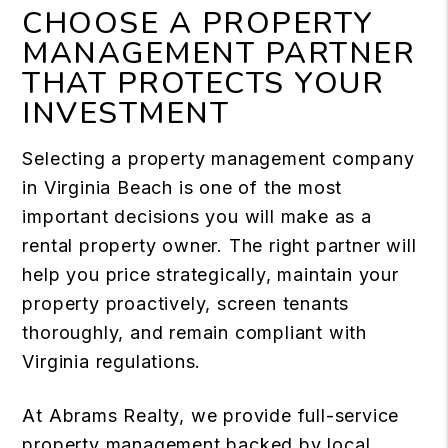
CHOOSE A PROPERTY
MANAGEMENT PARTNER
THAT PROTECTS YOUR
INVESTMENT
Selecting a property management company
in Virginia Beach is one of the most
important decisions you will make as a
rental property owner. The right partner will
help you price strategically, maintain your
property proactively, screen tenants
thoroughly, and remain compliant with
Virginia regulations.
At Abrams Realty, we provide full-service
property management backed by local