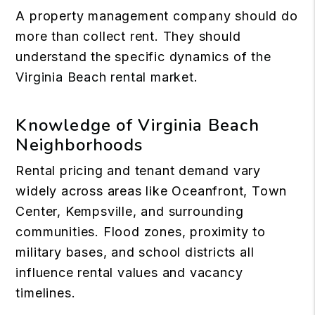
A property management company should do
more than collect rent. They should
understand the specific dynamics of
the
Virginia Beach rental market
.
Knowledge of Virginia Beach
Neighborhoods
Rental pricing and tenant demand vary
widely across areas like Oceanfront, Town
Center, Kempsville, and surrounding
communities. Flood zones, proximity to
military bases, and school districts all
influence rental values and vacancy
timelines.