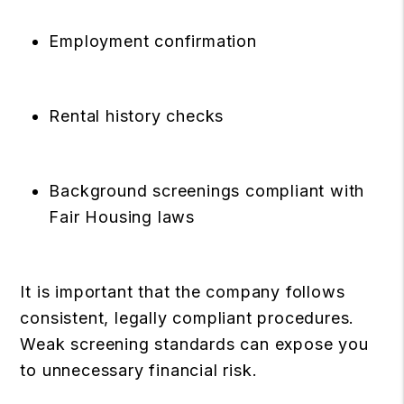
Employment confirmation
Rental history checks
Background screenings compliant with
Fair Housing laws
It is important that the company follows
consistent, legally compliant procedures.
Weak screening standards can expose you
to unnecessary financial risk.