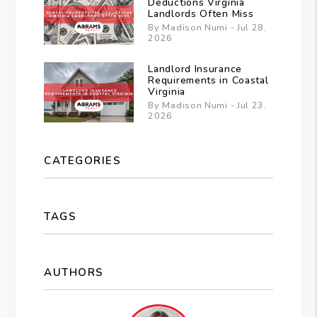
Deductions Virginia
Landlords Often Miss
By Madison Numi - Jul 28,
2026
Landlord Insurance
Requirements in Coastal
Virginia
By Madison Numi - Jul 23,
2026
CATEGORIES
TAGS
AUTHORS