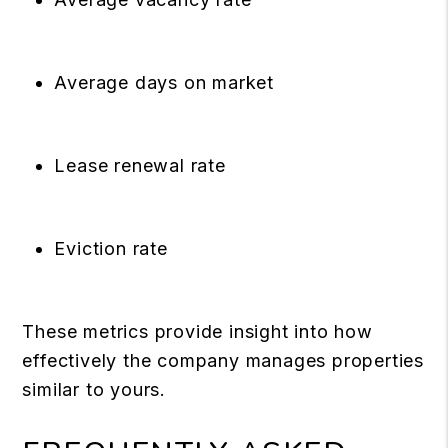
Average days on market
Lease renewal rate
Eviction rate
These metrics provide insight into how
effectively the company manages properties
similar to yours.