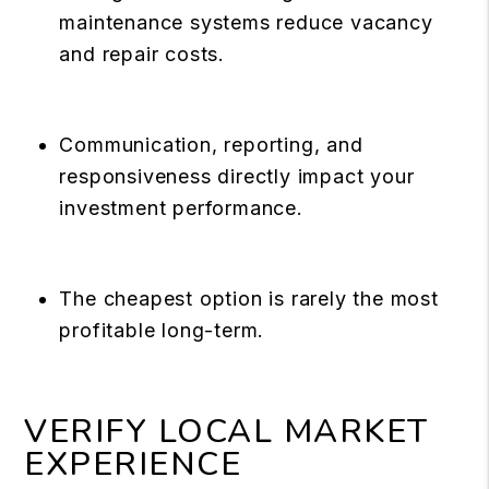
maintenance systems reduce vacancy
and repair costs.
Communication, reporting, and
responsiveness directly impact your
investment performance.
The cheapest option is rarely the most
profitable long-term.
VERIFY LOCAL MARKET
EXPERIENCE