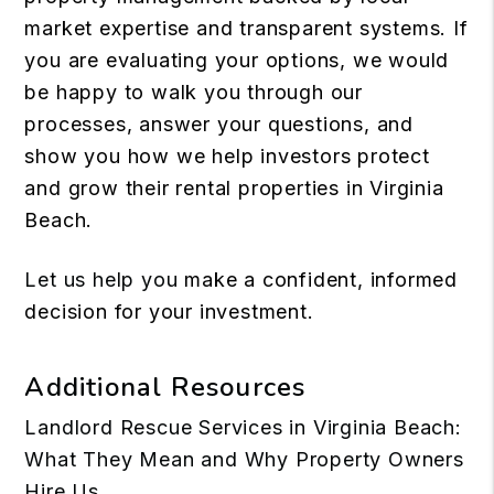
market expertise and transparent systems. If
you are evaluating your options, we would
be happy to walk you through our
processes, answer your questions, and
show you how we help investors protect
and grow their rental properties in Virginia
Beach.
Let us help you
make a confident, informed
decision for your investment.
Additional Resources
Landlord Rescue Services in Virginia Beach:
What They Mean and Why Property Owners
Hire Us