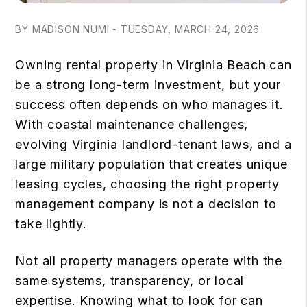
BY MADISON NUMI - TUESDAY, MARCH 24, 2026
Owning rental property in Virginia Beach can
be a strong long-term investment, but your
success often depends on who manages it.
With coastal maintenance challenges,
evolving Virginia landlord-tenant laws, and a
large military population that creates unique
leasing cycles, choosing the right property
management company is not a decision to
take lightly.
Not all property managers operate with the
same systems, transparency, or local
expertise. Knowing what to look for can