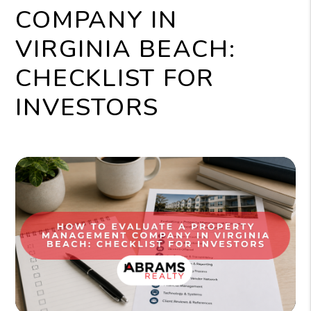
COMPANY IN
VIRGINIA BEACH:
CHECKLIST FOR
INVESTORS