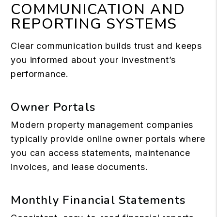
COMMUNICATION AND
REPORTING SYSTEMS
Clear communication builds trust and keeps
you informed about your investment’s
performance.
Owner Portals
Modern property management companies
typically provide online owner portals where
you can access statements, maintenance
invoices, and lease documents.
Monthly Financial Statements