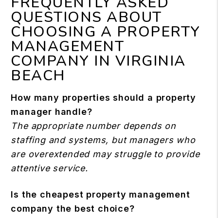
FREQUENTLY ASKED
QUESTIONS ABOUT
CHOOSING A PROPERTY
MANAGEMENT
COMPANY IN VIRGINIA
BEACH
How many properties should a property
manager handle?
The appropriate number depends on
staffing and systems, but managers who
are overextended may struggle to provide
attentive service.
Is the cheapest property management
company the best choice?