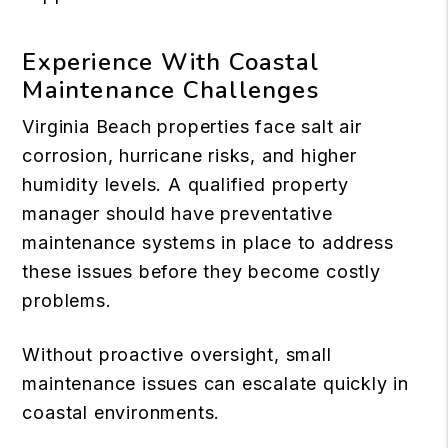
Experience With Coastal
Maintenance Challenges
Virginia Beach properties face salt air
corrosion, hurricane risks, and higher
humidity levels. A qualified property
manager should have preventative
maintenance systems in place to address
these issues before they become costly
problems.
Without proactive oversight, small
maintenance issues can escalate quickly in
coastal environments.