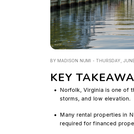
BY MADISON NUMI - THURSDAY, JUNE
KEY TAKEAWA
Norfolk, Virginia is one of 
storms, and low elevation.
Many rental properties in 
required for financed prope