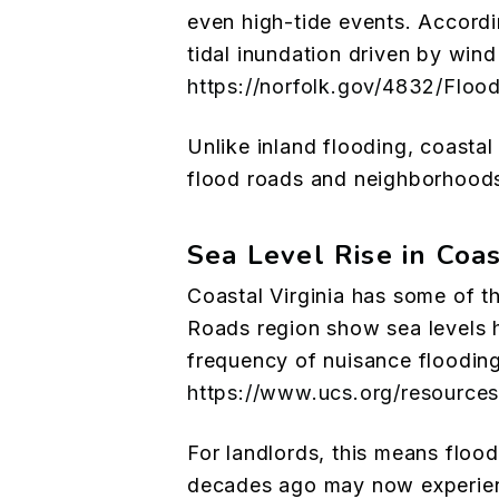
even high-tide events. Accordin
tidal inundation driven by win
https://norfolk.gov/4832/Floo
Unlike inland flooding, coasta
flood roads and neighborhoods 
Sea Level Rise in Coas
Coastal Virginia has some of th
Roads region show sea levels h
frequency of nuisance flooding
https://www.ucs.org/resources/
For landlords, this means flood 
decades ago may now experienc