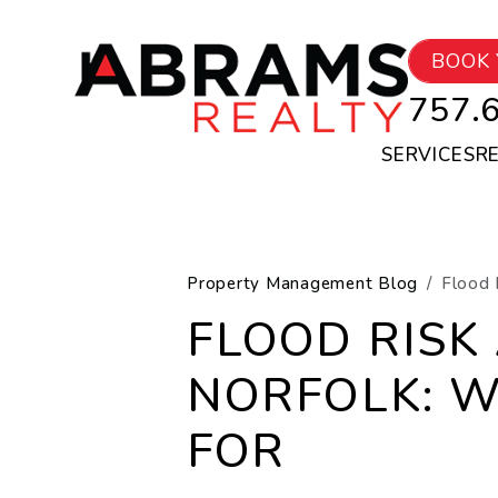
Skip to main content
BOOK 
757.
SERVICES
R
Property Management Blog
Flood 
FLOOD RISK
NORFOLK: 
FOR