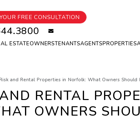
YOUR FREE CONSULTATION
644.3800
email
EAL ESTATE
OWNERS
TENANTS
AGENTS
PROPERTIES
Risk and Rental Properties in Norfolk: What Owners Should 
 AND RENTAL PROPE
WHAT OWNERS SHOU