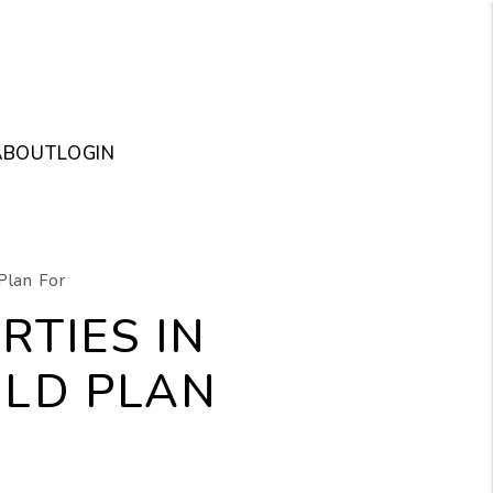
ABOUT
LOGIN
Plan For
RTIES IN
LD PLAN