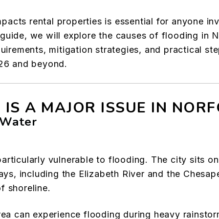
cts rental properties is essential for anyone inve
guide, we will explore the causes of flooding in 
quirements, mitigation strategies, and practical st
026 and beyond.
 IS A MAJOR ISSUE IN NOR
 Water
rticularly vulnerable to flooding. The city sits on
, including the Elizabeth River and the Chesapea
f shoreline.
rea can experience flooding during heavy rainstor