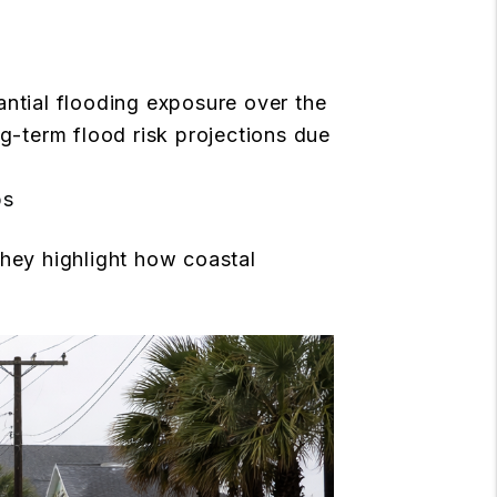
ntial flooding exposure over the
-term flood risk projections due
ps
they highlight how coastal