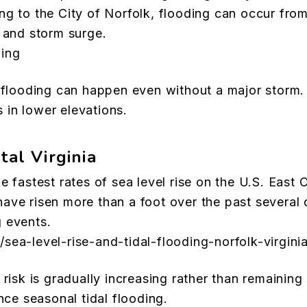
g to the City of Norfolk, flooding can occur from
d and storm surge.
ding
l flooding can happen even without a major storm
in lower elevations.
tal Virginia
e fastest rates of sea level rise on the U.S. East
ave risen more than a foot over the past several 
 events.
sea-level-rise-and-tidal-flooding-norfolk-virgini
risk is gradually increasing rather than remaining 
e seasonal tidal flooding.