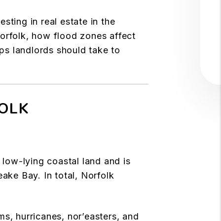
sting in real estate in the
Norfolk, how flood zones affect
eps landlords should take to
FOLK
 low-lying coastal land and is
ke Bay. In total, Norfolk
ms, hurricanes, nor’easters, and