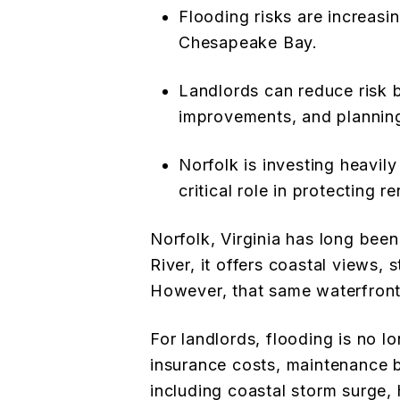
Flooding risks are increasi
Chesapeake Bay.
Landlords can reduce risk b
improvements, and plannin
Norfolk is investing heavily
critical role in protecting r
Norfolk, Virginia has long be
River, it offers coastal views, 
However, that same waterfront 
For landlords, flooding is no lo
insurance costs, maintenance b
including coastal storm surge, h