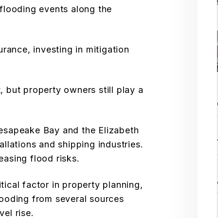
 flooding events along the
rance, investing in mitigation
, but property owners still play a
hesapeake Bay and the Elizabeth
allations and shipping industries.
asing flood risks.
tical factor in property planning,
looding from several sources
vel rise.