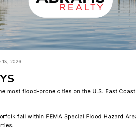
 18, 2026
YS
the most flood-prone cities on the U.S. East Coast 
Norfolk fall within FEMA Special Flood Hazard Ar
rties.