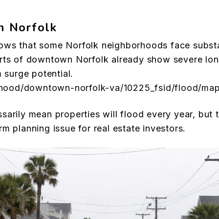
in Norfolk
ows that some Norfolk neighborhoods face substa
rts of downtown Norfolk already show severe long
m surge potential.
borhood/downtown-norfolk-va/10225_fsid/flood/ma
sarily mean properties will flood every year, but 
m planning issue for real estate investors.