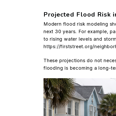
Projected Flood Risk 
Modern flood risk modeling sh
next 30 years. For example, pa
to rising water levels and stor
https://firststreet.org/neigh
These projections do not neces
flooding is becoming a long-ter