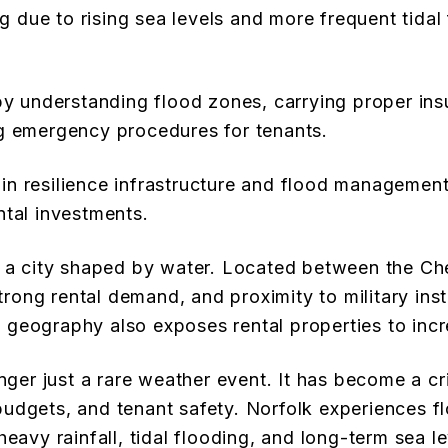
ng due to rising sea levels and more frequent tidal
y understanding flood zones, carrying proper insu
g emergency procedures for tenants.
 in resilience infrastructure and flood management
ental investments.
en a city shaped by water. Located between the C
strong rental demand, and proximity to military inst
geography also exposes rental properties to incre
nger just a rare weather event. It has become a cri
udgets, and tenant safety. Norfolk experiences f
eavy rainfall, tidal flooding, and long-term sea le