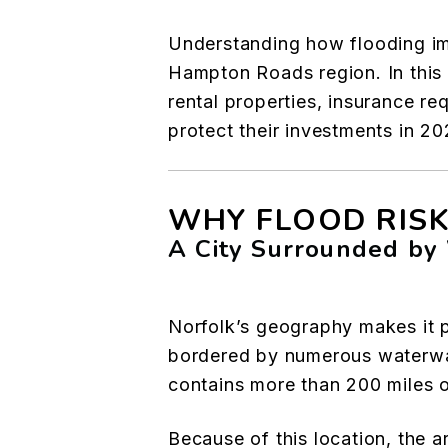
Understanding how flooding impa
Hampton Roads region. In this 
rental properties, insurance re
protect their investments in 2
WHY FLOOD RISK
A City Surrounded by
Norfolk’s geography makes it pa
bordered by numerous waterways
contains more than 200 miles o
Because of this location, the a