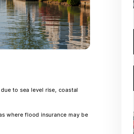
due to sea level rise, coastal
eas where flood insurance may be