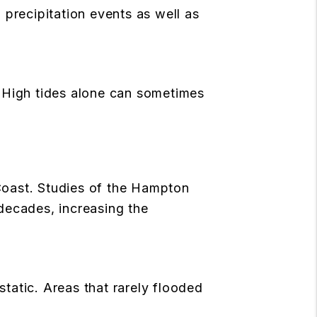
 precipitation events as well as
. High tides alone can sometimes
 Coast. Studies of the Hampton
decades, increasing the
a
static. Areas that rarely flooded