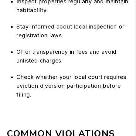
Inspect properties regularly and maintain
habitability.
Stay informed about local inspection or
registration laws.
Offer transparency in fees and avoid
unlisted charges.
Check whether your local court requires
eviction diversion participation before
filing.
COMMON VIOLATIONS