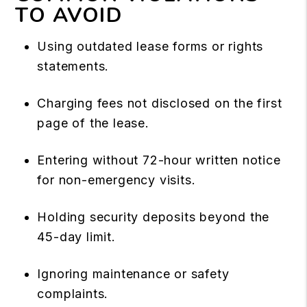
TO AVOID
Using outdated lease forms or rights
statements.
Charging fees not disclosed on the first
page of the lease.
Entering without 72-hour written notice
for non-emergency visits.
Holding security deposits beyond the
45-day limit.
Ignoring maintenance or safety
complaints.