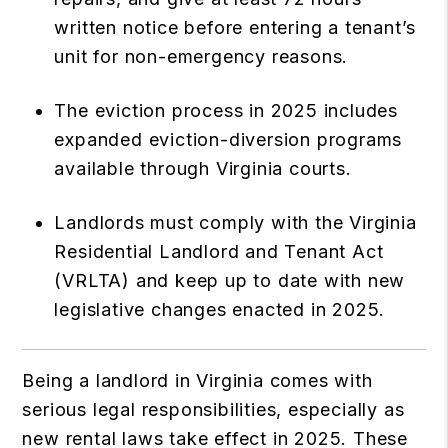
written notice before entering a tenant’s
unit for non-emergency reasons.
The eviction process in 2025 includes
expanded eviction-diversion programs
available through Virginia courts.
Landlords must comply with the Virginia
Residential Landlord and Tenant Act
(VRLTA) and keep up to date with new
legislative changes enacted in 2025.
Being a landlord in Virginia comes with
serious legal responsibilities, especially as
new rental laws take effect in 2025. These