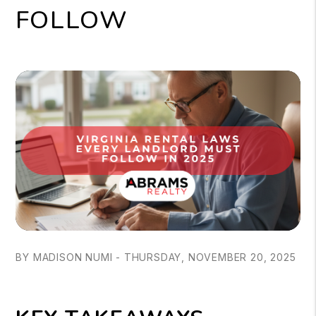
FOLLOW
BY MADISON NUMI - THURSDAY, NOVEMBER 20, 2025