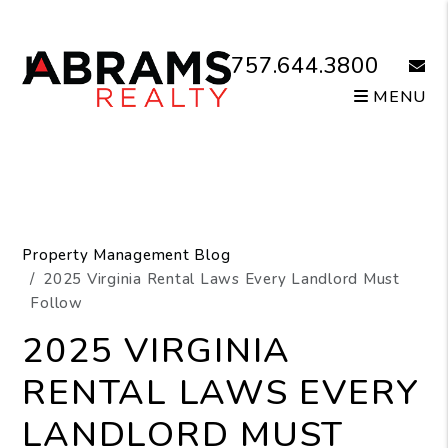
Skip to main content
757.644.3800
email
MENU
Property Management Blog
2025 Virginia Rental Laws Every Landlord Must
Follow
2025 VIRGINIA
RENTAL LAWS EVERY
LANDLORD MUST