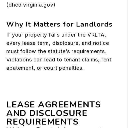
(
dhcd.virginia.gov
)
Why It Matters for Landlords
If your property falls under the VRLTA,
every lease term, disclosure, and notice
must follow the statute’s requirements.
Violations can lead to tenant claims, rent
abatement, or court penalties.
LEASE AGREEMENTS
AND DISCLOSURE
REQUIREMENTS