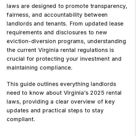
laws are designed to promote transparency,
fairness, and accountability between
landlords and tenants. From updated lease
requirements and disclosures to new
eviction-diversion programs, understanding
the current Virginia rental regulations is
crucial for protecting your investment and
maintaining compliance.
This guide outlines everything landlords
need to know about Virginia’s 2025 rental
laws, providing a clear overview of key
updates and practical steps to stay
compliant.