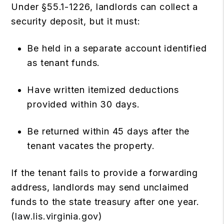
Under §55.1-1226, landlords can collect a
security deposit, but it must:
Be held in a separate account identified
as tenant funds.
Have written itemized deductions
provided within 30 days.
Be returned within 45 days after the
tenant vacates the property.
If the tenant fails to provide a forwarding
address, landlords may send unclaimed
funds to the state treasury after one year.
(
law.lis.virginia.gov
)