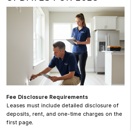
Fee Disclosure Requirements
Leases must include detailed disclosure of
deposits, rent, and one-time charges on the
first page.