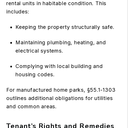
rental units in habitable condition. This
includes:
Keeping the property structurally safe.
Maintaining plumbing, heating, and
electrical systems.
Complying with local building and
housing codes.
For manufactured home parks, §55.1-1303
outlines additional obligations for utilities
and common areas.
Tenant’s Rights and Remedies