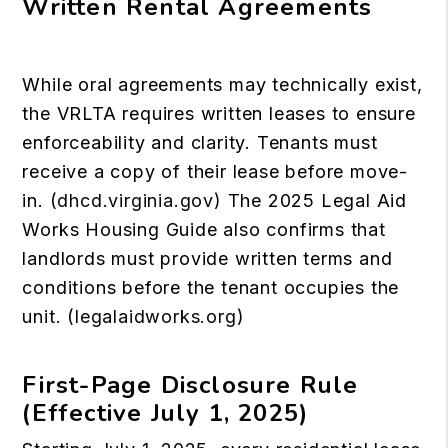
Written Rental Agreements
While oral agreements may technically exist,
the VRLTA requires written leases to ensure
enforceability and clarity. Tenants must
receive a copy of their lease before move-
in. (
dhcd.virginia.gov
) The 2025 Legal Aid
Works Housing Guide also confirms that
landlords must provide written terms and
conditions before the tenant occupies the
unit. (
legalaidworks.org
)
First-Page Disclosure Rule
(Effective July 1, 2025)