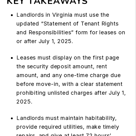
KEY TAKEAWAYS
Landlords in Virginia must use the
updated “Statement of Tenant Rights
and Responsibilities” form for leases on
or after July 1, 2025.
Leases must display on the first page
the security deposit amount, rent
amount, and any one-time charge due
before move-in, with a clear statement
prohibiting unlisted charges after July 1,
2025.
Landlords must maintain habitability,
provide required utilities, make timely
repairs, and give at least 72 hours’