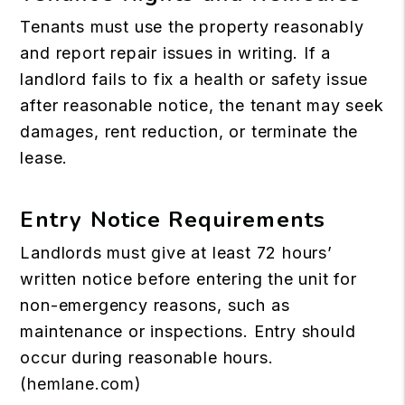
Tenants must use the property reasonably
and report repair issues in writing. If a
landlord fails to fix a health or safety issue
after reasonable notice, the tenant may seek
damages, rent reduction, or terminate the
lease.
Entry Notice Requirements
Landlords must give at least 72 hours’
written notice before entering the unit for
non-emergency reasons, such as
maintenance or inspections. Entry should
occur during reasonable hours.
(
hemlane.com
)