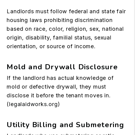
Landlords must follow federal and state fair
housing laws prohibiting discrimination
based on race, color, religion, sex, national
origin, disability, familial status, sexual
orientation, or source of income.
Mold and Drywall Disclosure
If the landlord has actual knowledge of
mold or defective drywall, they must
disclose it before the tenant moves in.
(
legalaidworks.org
)
Utility Billing and Submetering