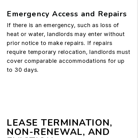
Emergency Access and Repairs
If there is an emergency, such as loss of
heat or water, landlords may enter without
prior notice to make repairs. If repairs
require temporary relocation, landlords must
cover comparable accommodations for up
to 30 days.
LEASE TERMINATION,
NON-RENEWAL, AND