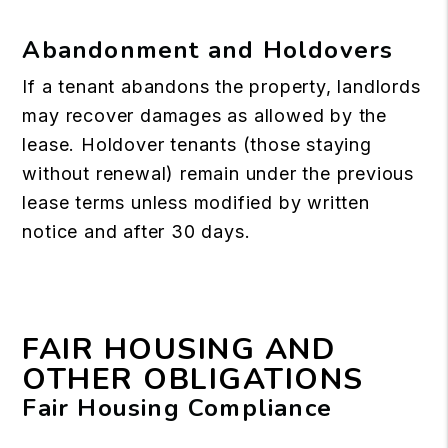
Abandonment and Holdovers
If a tenant abandons the property, landlords
may recover damages as allowed by the
lease. Holdover tenants (those staying
without renewal) remain under the previous
lease terms unless modified by written
notice and after 30 days.
FAIR HOUSING AND
OTHER OBLIGATIONS
Fair Housing Compliance