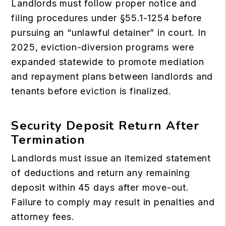
Landlords must follow proper notice and
filing procedures under §55.1-1254 before
pursuing an “unlawful detainer” in court. In
2025, eviction-diversion programs were
expanded statewide to promote mediation
and repayment plans between landlords and
tenants before eviction is finalized.
Security Deposit Return After
Termination
Landlords must issue an itemized statement
of deductions and return any remaining
deposit within 45 days after move-out.
Failure to comply may result in penalties and
attorney fees.