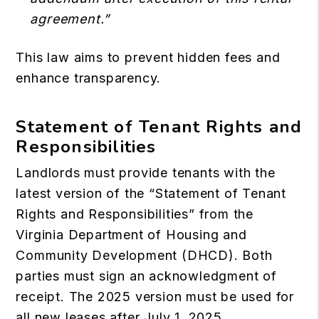
agreement.”
This law aims to prevent hidden fees and
enhance transparency.
Statement of Tenant Rights and
Responsibilities
Landlords must provide tenants with the
latest version of the “Statement of Tenant
Rights and Responsibilities” from the
Virginia Department of Housing and
Community Development (DHCD). Both
parties must sign an acknowledgment of
receipt. The 2025 version must be used for
all new leases after July 1, 2025.