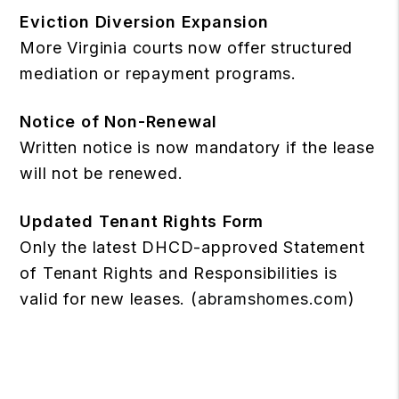
Eviction Diversion Expansion
More Virginia courts now offer structured
mediation or repayment programs.
Notice of Non-Renewal
Written notice is now mandatory if the lease
will not be renewed.
Updated Tenant Rights Form
Only the latest DHCD-approved Statement
of Tenant Rights and Responsibilities is
valid for new leases. (
abramshomes.com
)