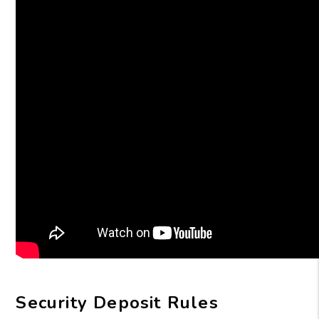
Security Deposit Rules