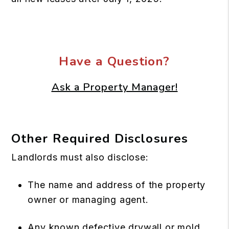
Have a Question?
Ask a Property Manager!
Other Required Disclosures
Landlords must also disclose:
The name and address of the property
owner or managing agent.
Any known defective drywall or mold