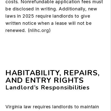
costs. Nonrefundable application fees must
be disclosed in writing. Additionally, new
laws in 2025 require landlords to give
written notice when a lease will not be
renewed. (
nlihc.org
)
HABITABILITY, REPAIRS,
AND ENTRY RIGHTS
Landlord’s Responsibilities
Virginia law requires landlords to maintain