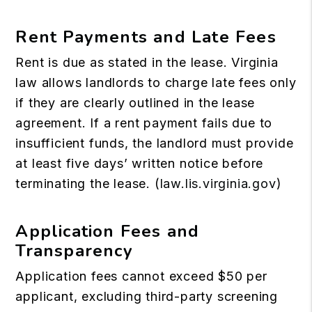
Rent Payments and Late Fees
Rent is due as stated in the lease. Virginia
law allows landlords to charge late fees only
if they are clearly outlined in the lease
agreement. If a rent payment fails due to
insufficient funds, the landlord must provide
at least five days’ written notice before
terminating the lease. (
law.lis.virginia.gov
)
Application Fees and
Transparency
Application fees cannot exceed $50 per
applicant, excluding third-party screening