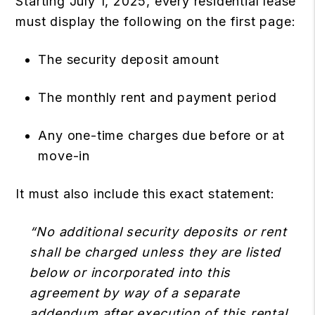
Starting July 1, 2025, every residential lease
must display the following on the first page:
The security deposit amount
The monthly rent and payment period
Any one-time charges due before or at
move-in
It must also include this exact statement:
“No additional security deposits or rent
shall be charged unless they are listed
below or incorporated into this
agreement by way of a separate
addendum after execution of this rental