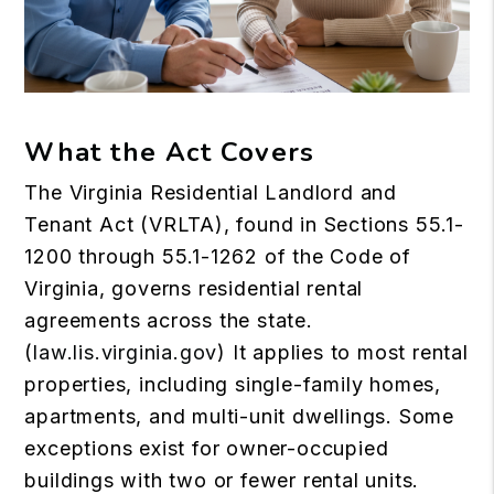
What the Act Covers
The Virginia Residential Landlord and
Tenant Act (VRLTA), found in Sections 55.1-
1200 through 55.1-1262 of the Code of
Virginia, governs residential rental
agreements across the state.
(
law.lis.virginia.gov
) It applies to most rental
properties, including single-family homes,
apartments, and multi-unit dwellings. Some
exceptions exist for owner-occupied
buildings with two or fewer rental units.