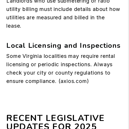
Landlords who use submetering or ratio
utility billing must include details about how
utilities are measured and billed in the
lease.
Local Licensing and Inspections
Some Virginia localities may require rental
licensing or periodic inspections. Always
check your city or county regulations to
ensure compliance. (
axios.com
)
RECENT LEGISLATIVE
UPDATES FOR 2025