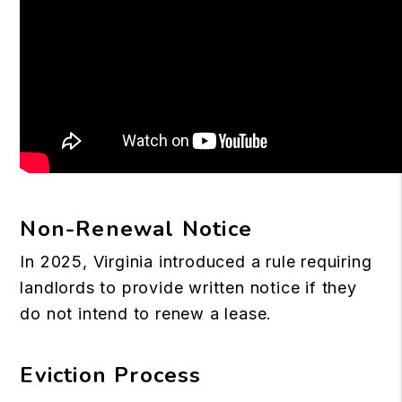
Non-Renewal Notice
In 2025, Virginia introduced a rule requiring
landlords to provide written notice if they
do not intend to renew a lease.
Eviction Process