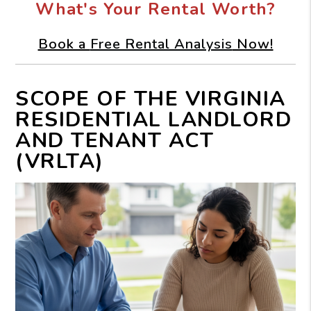
What's Your Rental Worth?
Book a
Free Rental Analysis
Now!
SCOPE OF THE VIRGINIA
RESIDENTIAL LANDLORD
AND TENANT ACT
(VRLTA)