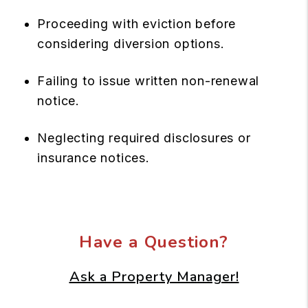
Proceeding with eviction before
considering diversion options.
Failing to issue written non-renewal
notice.
Neglecting required disclosures or
insurance notices.
Have a Question?
Ask a Property Manager!