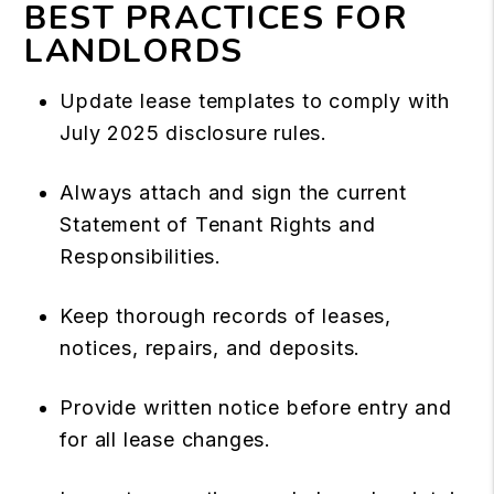
BEST PRACTICES FOR
LANDLORDS
Update lease templates to comply with
July 2025 disclosure rules.
Always attach and sign the current
Statement of Tenant Rights and
Responsibilities.
Keep thorough records of leases,
notices, repairs, and deposits.
Provide written notice before entry and
for all lease changes.