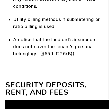
conditions.
Utility billing methods if submetering or
ratio billing is used.
A notice that the landlord’s insurance
does not cover the tenant’s personal
belongings. (§55.1-1226(B))
SECURITY DEPOSITS,
RENT, AND FEES