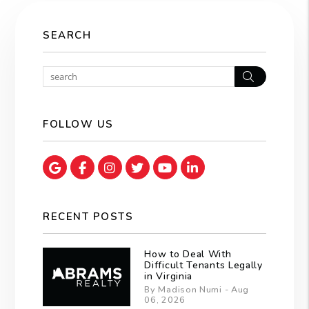
SEARCH
Search
FOLLOW US
Google Map
Facebook
Instagram
Twitter
Youtube
Linked In
RECENT POSTS
How to Deal With
Difficult Tenants Legally
in Virginia
By Madison Numi - Aug
06, 2026