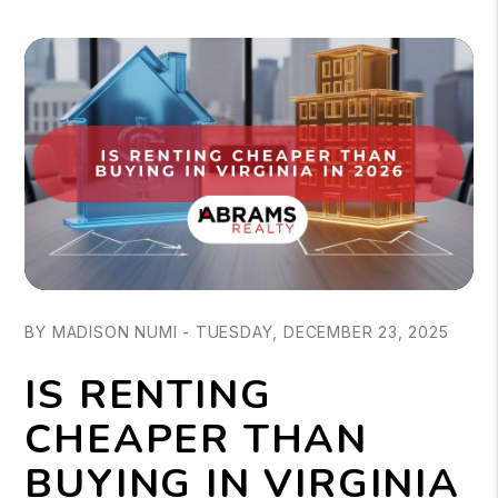
BY MADISON NUMI - TUESDAY, DECEMBER 23, 2025
IS RENTING
CHEAPER THAN
BUYING IN VIRGINIA