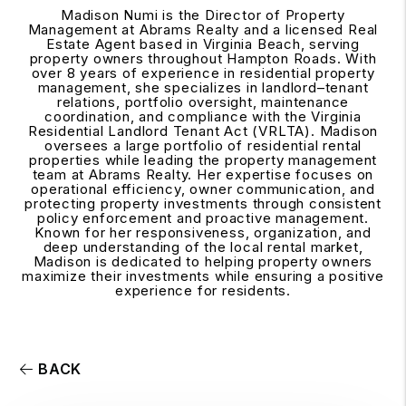
Madison Numi is the Director of Property
Management at Abrams Realty and a licensed Real
Estate Agent based in Virginia Beach, serving
property owners throughout Hampton Roads. With
over 8 years of experience in residential property
management, she specializes in landlord–tenant
relations, portfolio oversight, maintenance
coordination, and compliance with the Virginia
Residential Landlord Tenant Act (VRLTA). Madison
oversees a large portfolio of residential rental
properties while leading the property management
team at Abrams Realty. Her expertise focuses on
operational efficiency, owner communication, and
protecting property investments through consistent
policy enforcement and proactive management.
Known for her responsiveness, organization, and
deep understanding of the local rental market,
Madison is dedicated to helping property owners
maximize their investments while ensuring a positive
experience for residents.
BACK