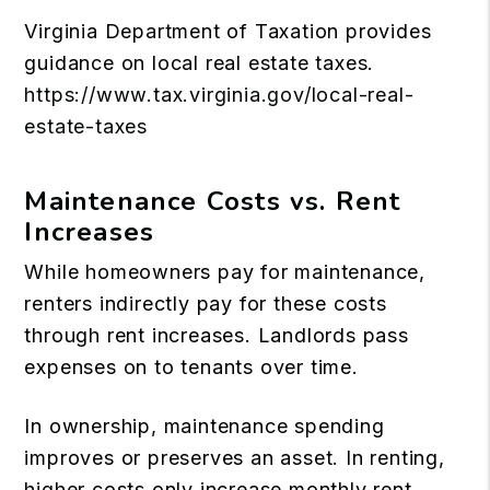
Virginia Department of Taxation provides
guidance on local real estate taxes.
https://www.tax.virginia.gov/local-real-
estate-taxes
Maintenance Costs vs. Rent
Increases
While homeowners pay for maintenance,
renters indirectly pay for these costs
through rent increases. Landlords pass
expenses on to tenants over time.
In ownership, maintenance spending
improves or preserves an asset. In renting,
higher costs only increase monthly rent.