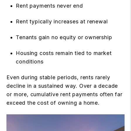
Rent payments never end
Rent typically increases at renewal
Tenants gain no equity or ownership
Housing costs remain tied to market
conditions
Even during stable periods, rents rarely
decline in a sustained way. Over a decade
or more, cumulative rent payments often far
exceed the cost of owning a home.