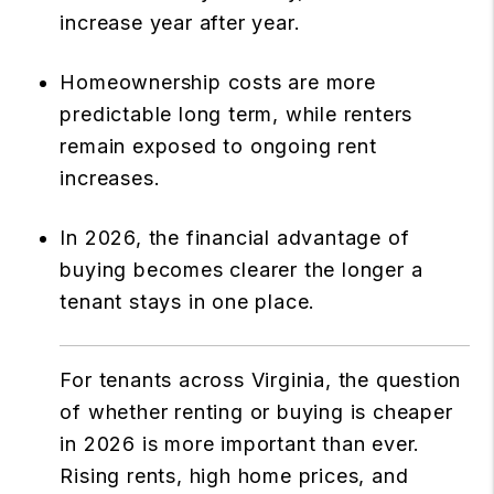
increase year after year.
Homeownership costs are more
predictable long term, while renters
remain exposed to ongoing rent
increases.
In 2026, the financial advantage of
buying becomes clearer the longer a
tenant stays in one place.
For tenants across Virginia, the question
of whether renting or buying is cheaper
in 2026 is more important than ever.
Rising rents, high home prices, and