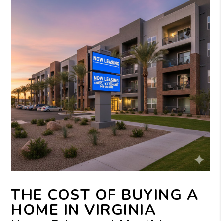
THE COST OF BUYING A
HOME IN VIRGINIA