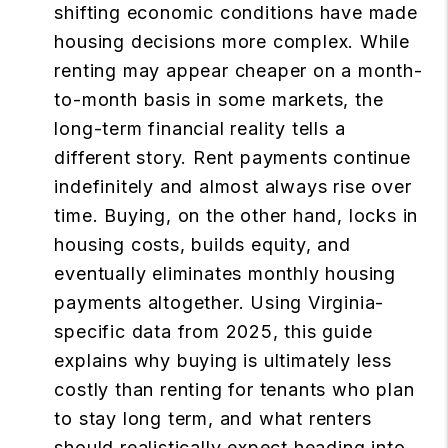
shifting economic conditions have made
housing decisions more complex. While
renting may appear cheaper on a month-
to-month basis in some markets, the
long-term financial reality tells a
different story. Rent payments continue
indefinitely and almost always rise over
time. Buying, on the other hand, locks in
housing costs, builds equity, and
eventually eliminates monthly housing
payments altogether. Using Virginia-
specific data from 2025, this guide
explains why buying is ultimately less
costly than renting for tenants who plan
to stay long term, and what renters
should realistically expect heading into