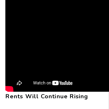
Rents Will Continue Rising