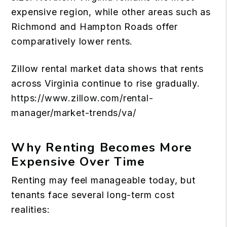
expensive region, while other areas such as
Richmond and Hampton Roads offer
comparatively lower rents.
Zillow rental market data shows that rents
across Virginia continue to rise gradually.
https://www.zillow.com/rental-
manager/market-trends/va/
Why Renting Becomes More
Expensive Over Time
Renting may feel manageable today, but
tenants face several long-term cost
realities: