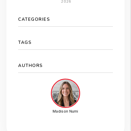
2026
CATEGORIES
TAGS
AUTHORS
Madison Numi