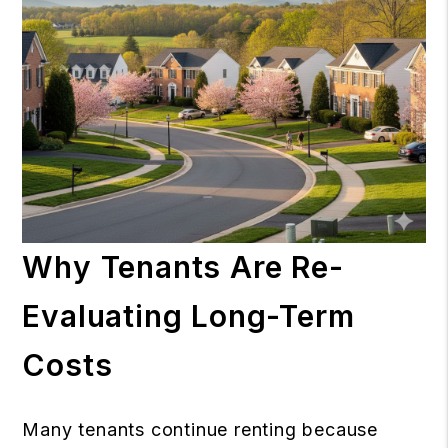
Why Tenants Are Re-
Evaluating Long-Term
Costs
Many tenants continue renting because