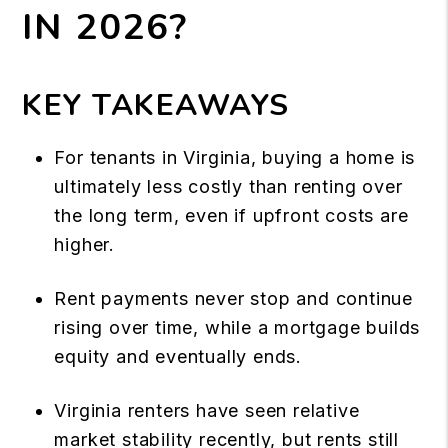
IN 2026?
KEY TAKEAWAYS
For tenants in Virginia, buying a home is
ultimately less costly than renting over
the long term, even if upfront costs are
higher.
Rent payments never stop and continue
rising over time, while a mortgage builds
equity and eventually ends.
Virginia renters have seen relative
market stability recently, but rents still