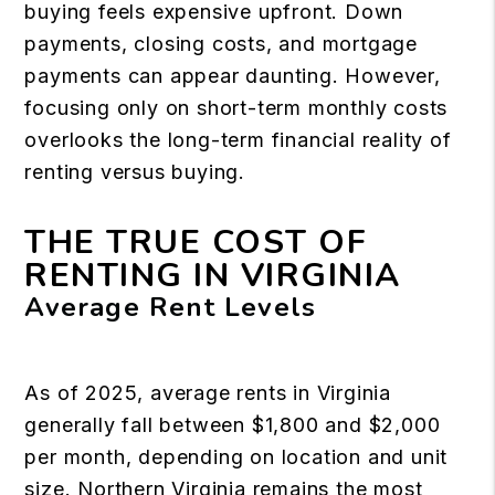
buying feels expensive upfront. Down
payments, closing costs, and mortgage
payments can appear daunting. However,
focusing only on short-term monthly costs
overlooks the long-term financial reality of
renting versus buying.
THE TRUE COST OF
RENTING IN VIRGINIA
Average Rent Levels
As of 2025, average rents in Virginia
generally fall between $1,800 and $2,000
per month, depending on location and unit
size. Northern Virginia remains the most