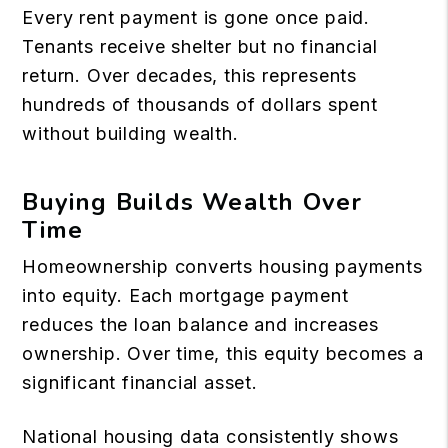
Every rent payment is gone once paid.
Tenants receive shelter but no financial
return. Over decades, this represents
hundreds of thousands of dollars spent
without building wealth.
Buying Builds Wealth Over
Time
Homeownership converts housing payments
into equity. Each mortgage payment
reduces the loan balance and increases
ownership. Over time, this equity becomes a
significant financial asset.
National housing data consistently shows