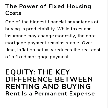
The Power of Fixed Housing
Costs
One of the biggest financial advantages of
buying is predictability. While taxes and
insurance may change modestly, the core
mortgage payment remains stable. Over
time, inflation actually reduces the real cost
of a fixed mortgage payment.
EQUITY: THE KEY
DIFFERENCE BETWEEN
RENTING AND BUYING
Rent Is a Permanent Expense