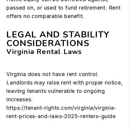
passed on, or used to fund retirement. Rent
offers no comparable benefit.
LEGAL AND STABILITY
CONSIDERATIONS
Virginia Rental Laws
Virginia does not have rent control.
Landlords may raise rent with proper notice,
leaving tenants vulnerable to ongoing
increases.
https://tenant-rights.com/virginia/virginia-
rent-prices-and-laws-2025-renters-guide