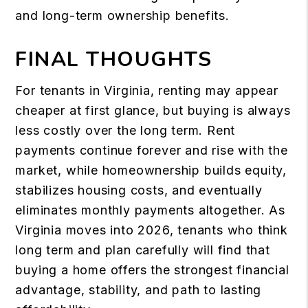
and long-term ownership benefits.
FINAL THOUGHTS
For tenants in Virginia, renting may appear
cheaper at first glance, but buying is always
less costly over the long term. Rent
payments continue forever and rise with the
market, while homeownership builds equity,
stabilizes housing costs, and eventually
eliminates monthly payments altogether. As
Virginia moves into 2026, tenants who think
long term and plan carefully will find that
buying a home offers the strongest financial
advantage, stability, and path to lasting