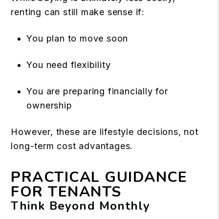
renting can still make sense if:
You plan to move soon
You need flexibility
You are preparing financially for
ownership
However, these are lifestyle decisions, not
long-term cost advantages.
PRACTICAL GUIDANCE
FOR TENANTS
Think Beyond Monthly