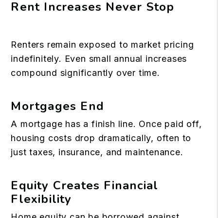
Rent Increases Never Stop
Renters remain exposed to market pricing
indefinitely. Even small annual increases
compound significantly over time.
Mortgages End
A mortgage has a finish line. Once paid off,
housing costs drop dramatically, often to
just taxes, insurance, and maintenance.
Equity Creates Financial
Flexibility
Home equity can be borrowed against,