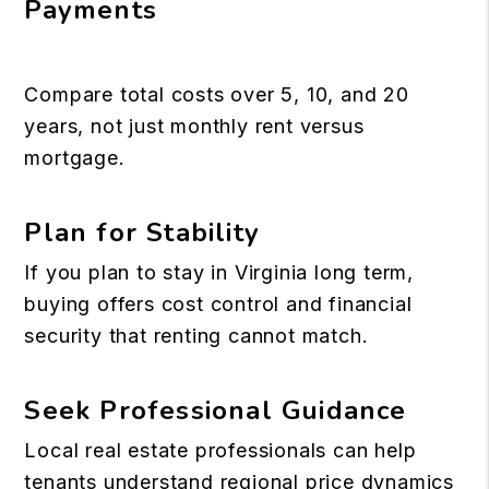
Payments
Compare total costs over 5, 10, and 20
years, not just monthly rent versus
mortgage.
Plan for Stability
If you plan to stay in Virginia long term,
buying offers cost control and financial
security that renting cannot match.
Seek Professional Guidance
Local real estate professionals can help
tenants understand regional price dynamics