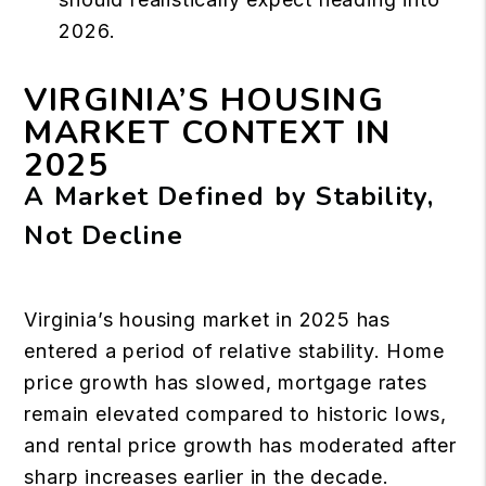
2026.
VIRGINIA’S HOUSING
MARKET CONTEXT IN
2025
A Market Defined by Stability,
Not Decline
Virginia’s housing market in 2025 has
entered a period of relative stability. Home
price growth has slowed, mortgage rates
remain elevated compared to historic lows,
and rental price growth has moderated after
sharp increases earlier in the decade.