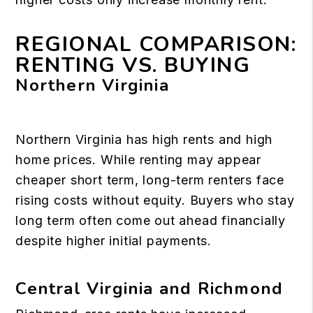
REGIONAL COMPARISON:
RENTING VS. BUYING
Northern Virginia
Northern Virginia has high rents and high
home prices. While renting may appear
cheaper short term, long-term renters face
rising costs without equity. Buyers who stay
long term often come out ahead financially
despite higher initial payments.
Central Virginia and Richmond