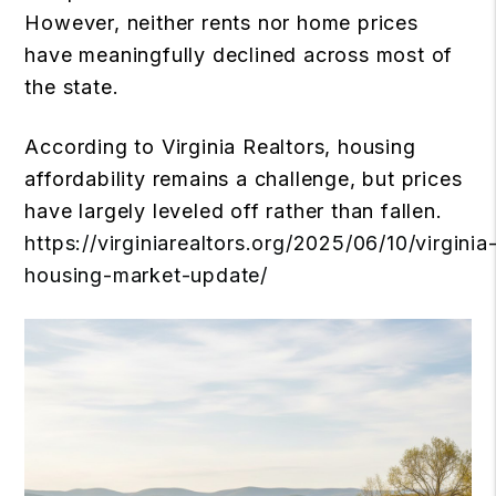
However, neither rents nor home prices
have meaningfully declined across most of
the state.
According to Virginia Realtors, housing
affordability remains a challenge, but prices
have largely leveled off rather than fallen.
https://virginiarealtors.org/2025/06/10/virginia
housing-market-update/