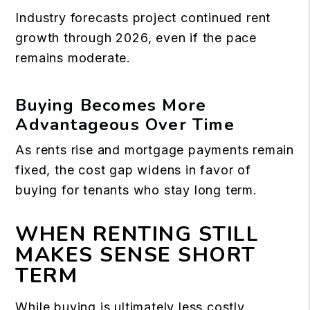
Industry forecasts project continued rent
growth through 2026, even if the pace
remains moderate.
Buying Becomes More
Advantageous Over Time
As rents rise and mortgage payments remain
fixed, the cost gap widens in favor of
buying for tenants who stay long term.
WHEN RENTING STILL
MAKES SENSE SHORT
TERM
While buying is ultimately less costly,