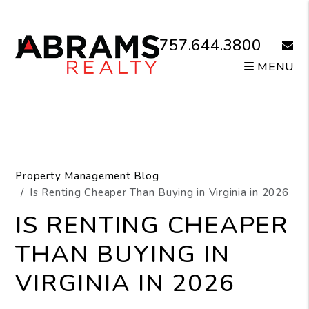
Skip to main content
757.644.3800
email
MENU
Property Management Blog
Is Renting Cheaper Than Buying in Virginia in 2026
IS RENTING CHEAPER
THAN BUYING IN
VIRGINIA IN 2026