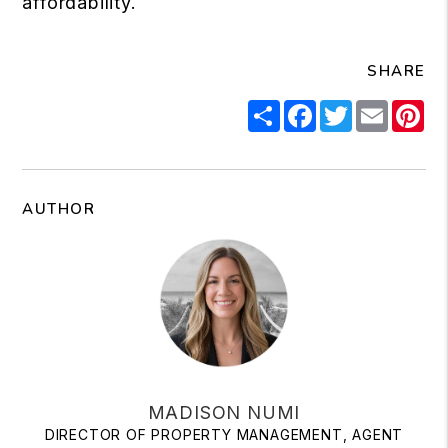
affordability.
SHARE
Share
Facebook
Twitter
Email
Pi
AUTHOR
MADISON NUMI
DIRECTOR OF PROPERTY MANAGEMENT, AGENT