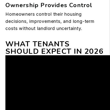
Ownership Provides Control
Homeowners control their housing
decisions, improvements, and long-term
costs without landlord uncertainty.
WHAT TENANTS
SHOULD EXPECT IN 2026