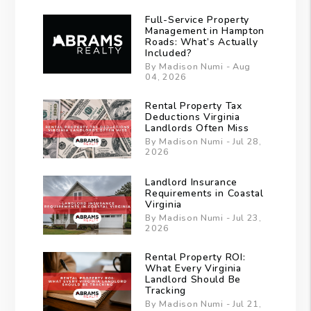
Full-Service Property
Management in Hampton
Roads: What’s Actually
Included?
By Madison Numi - Aug
04, 2026
Rental Property Tax
Deductions Virginia
Landlords Often Miss
By Madison Numi - Jul 28,
2026
Landlord Insurance
Requirements in Coastal
Virginia
By Madison Numi - Jul 23,
2026
Rental Property ROI:
What Every Virginia
Landlord Should Be
Tracking
By Madison Numi - Jul 21,