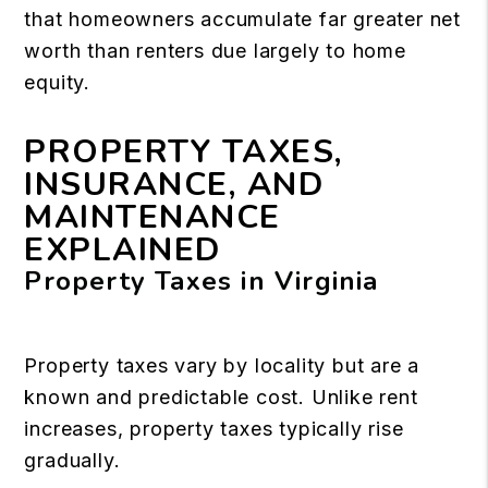
that homeowners accumulate far greater net
worth than renters due largely to home
equity.
PROPERTY TAXES,
INSURANCE, AND
MAINTENANCE
EXPLAINED
Property Taxes in Virginia
Property taxes vary by locality but are a
known and predictable cost. Unlike rent
increases, property taxes typically rise
gradually.