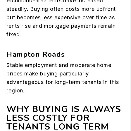
Richmond-area rents have increased
steadily. Buying often costs more upfront
but becomes less expensive over time as
rents rise and mortgage payments remain
fixed.
Hampton Roads
Stable employment and moderate home
prices make buying particularly
advantageous for long-term tenants in this
region.
WHY BUYING IS ALWAYS
LESS COSTLY FOR
TENANTS LONG TERM