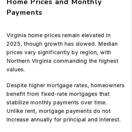
Home Prices and Monthly
Payments
Virginia home prices remain elevated in
2025, though growth has slowed. Median
prices vary significantly by region, with
Northern Virginia commanding the highest
values.
Despite higher mortgage rates, homeowners
benefit from fixed-rate mortgages that
stabilize monthly payments over time.
Unlike rent, mortgage payments do not
increase annually for principal and interest.